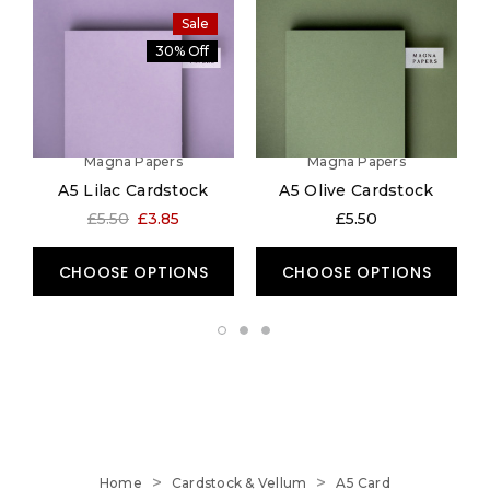
Sale
30% Off
Magna Papers
Magna Papers
A5 Lilac Cardstock
A5 Olive Cardstock
A
£5.50
£3.85
£5.50
CHOOSE OPTIONS
CHOOSE OPTIONS
Home
Cardstock & Vellum
A5 Card