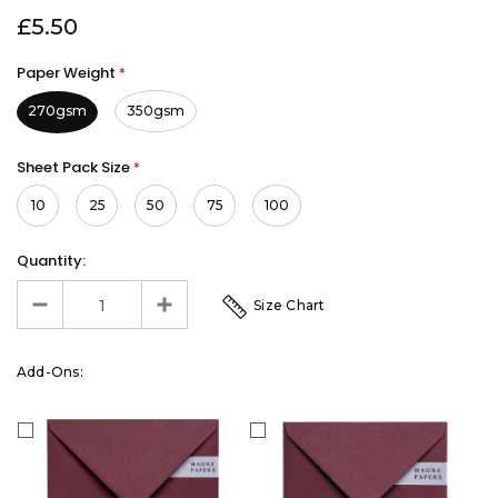
£5.50
Paper Weight
*
270gsm
350gsm
Sheet Pack Size
*
10
25
50
75
100
Quantity:
Size Chart
Add-Ons: