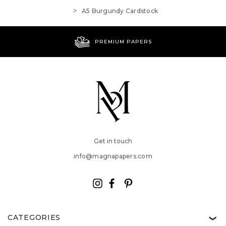
A5 Burgundy Cardstock
PREMIUM PAPERS
Get in touch
info@magnapapers.com
CATEGORIES
❯