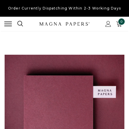
Order Currently
Dispatching Within 2-3 Working Days
Free UK Shipping
On Orders Over £30
0
Order Currently
Dispatching Within 2-3 Working Days