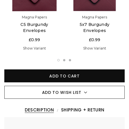
Magna Papers
Magna Papers
C5 Burgundy
5x7 Burgundy
Envelopes
Envelopes
£0.99
£0.99
Show Variant
Show Variant
ADD TO CART
ADD TO WISH LIST
DESCRIPTION
SHIPPING + RETURN