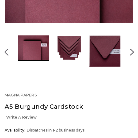
MAGNA PAPERS
A5 Burgundy Cardstock
Write A Review
OUT
Availability:
Dispatches in 1-2 business days
STOCK