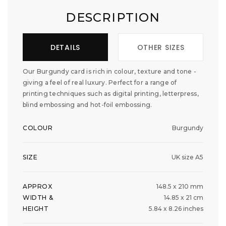
DESCRIPTION
DETAILS
OTHER SIZES
Our Burgundy card is rich in colour, texture and tone -
giving a feel of real luxury. Perfect for a range of
printing techniques such as digital printing, letterpress,
blind embossing and hot-foil embossing.
COLOUR
Burgundy
SIZE
UK size A5
APPROX
148.5 x 210 mm
WIDTH &
14.85 x 21 cm
HEIGHT
5.84 x 8.26 inches