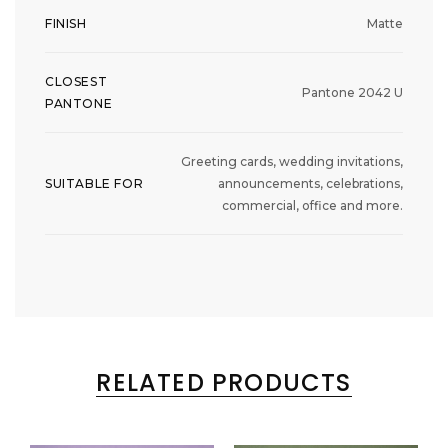
FINISH
Matte
CLOSEST
Pantone 2042 U
PANTONE
Greeting cards, wedding invitations,
SUITABLE FOR
announcements, celebrations,
commercial, office and more.
RELATED PRODUCTS