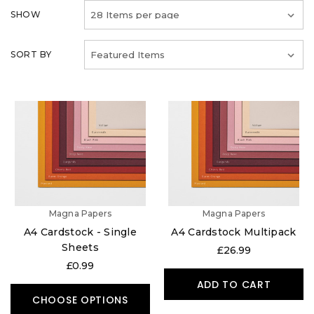
SHOW
SORT BY
Magna Papers
Magna Papers
A4 Cardstock - Single
A4 Cardstock Multipack
Sheets
£26.99
£0.99
ADD TO CART
CHOOSE OPTIONS