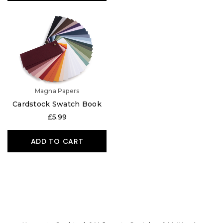
Magna Papers
Cardstock Swatch Book
£5.99
ADD TO CART