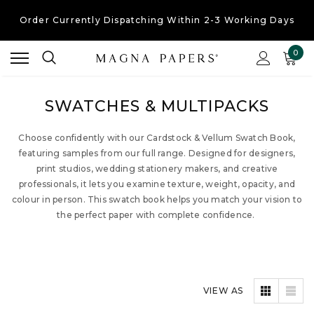
Order Currently
Dispatching Within 2-3 Working Days
Free UK Shipping
On Orders Over £30
0
Order Currently
Dispatching Within 2-3 Working Days
SWATCHES & MULTIPACKS
Choose confidently with our Cardstock & Vellum Swatch Book,
featuring samples from our full range. Designed for designers,
print studios, wedding stationery makers, and creative
professionals, it lets you examine texture, weight, opacity, and
colour in person. This swatch book helps you match your vision to
the perfect paper with complete confidence.
VIEW AS