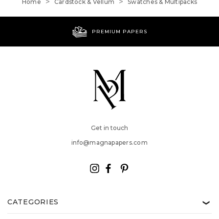
Home
Cardstock & Vellum
Swatches & Multipacks
PREMIUM PAPERS
Get in touch
info@magnapapers.com
CATEGORIES
❯