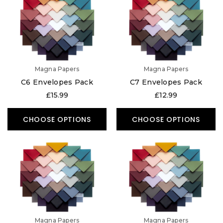
Magna Papers
Magna Papers
C6 Envelopes Pack
C7 Envelopes Pack
£15.99
£12.99
CHOOSE OPTIONS
CHOOSE OPTIONS
Magna Papers
Magna Papers