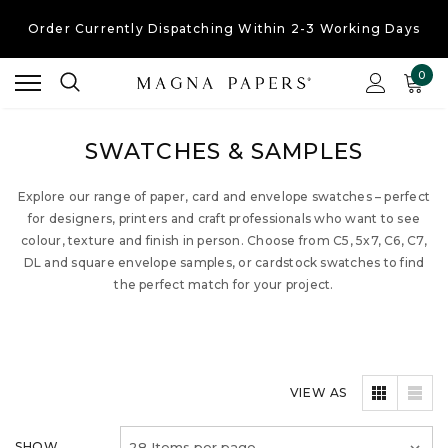
Order Currently
Dispatching Within 2-3 Working Days
Free UK Shipping
On Orders Over £30
0
Order Currently
Dispatching Within 2-3 Working Days
SWATCHES & SAMPLES
Explore our range of paper, card and envelope swatches – perfect
for designers, printers and craft professionals who want to see
colour, texture and finish in person. Choose from C5, 5x7, C6, C7,
DL and square envelope samples, or cardstock swatches to find
the perfect match for your project.
VIEW AS
SHOW