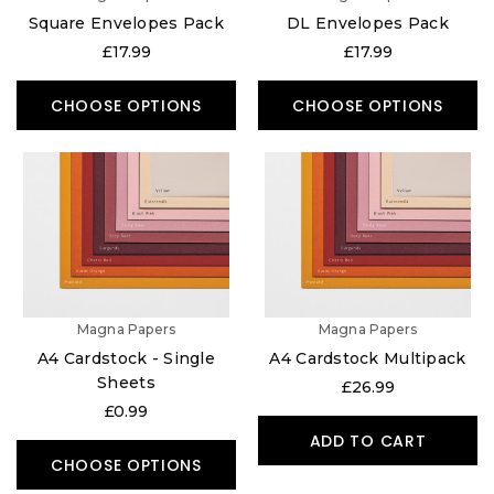
Square Envelopes Pack
DL Envelopes Pack
£17.99
£17.99
CHOOSE OPTIONS
CHOOSE OPTIONS
Magna Papers
Magna Papers
A4 Cardstock - Single
A4 Cardstock Multipack
Sheets
£26.99
£0.99
ADD TO CART
CHOOSE OPTIONS