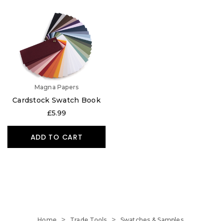
Magna Papers
Cardstock Swatch Book
£5.99
ADD TO CART
Home
Trade Tools
Swatches & Samples