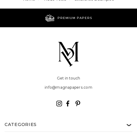
PREMIUM PAPERS
Get in touch
info@magnapapers.com
CATEGORIES
❯