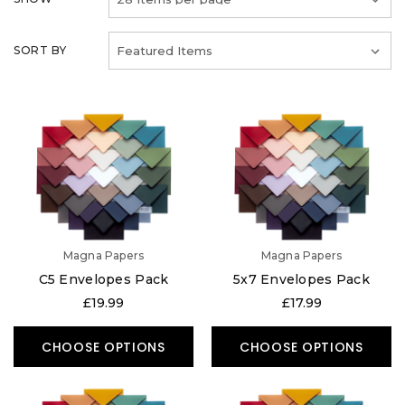
SORT BY
Magna Papers
Magna Papers
C5 Envelopes Pack
5x7 Envelopes Pack
£19.99
£17.99
CHOOSE OPTIONS
CHOOSE OPTIONS