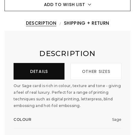
ADD TO WISH LIST
DESCRIPTION
SHIPPING + RETURN
DESCRIPTION
DETAILS
OTHER SIZES
Our Sage card is rich in colour, texture and tone - giving
a feel of real luxury. Perfect for a range of printing
techniques such as digital printing, letterpress, blind
embossing and hot-foil embossing.
COLOUR
Sage