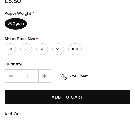
£5.50
Paper Weight
*
300gsm
Sheet Pack Size
*
10
25
50
75
100
Quantity:
Size Chart
Add-Ons: