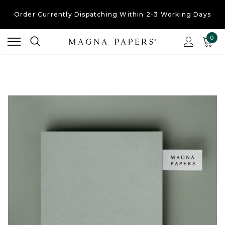
Order Currently
Dispatching Within 2-3 Working Days
Free UK Shipping
On Orders Over £30
0
Order Currently
Dispatching Within 2-3 Working Days