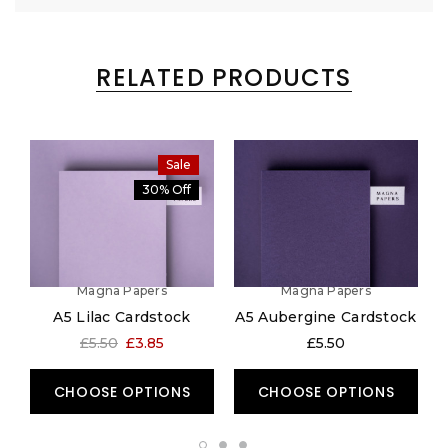
RELATED PRODUCTS
Sale
30% Off
Magna Papers
Magna Papers
A5 Lilac Cardstock
A5 Aubergine Cardstock
£5.50
£3.85
£5.50
CHOOSE OPTIONS
CHOOSE OPTIONS