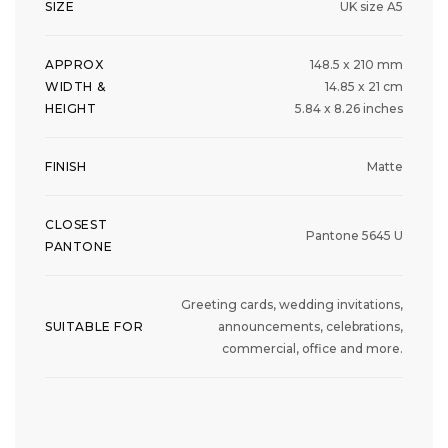
SIZE
UK size A5
APPROX
148.5 x 210 mm
WIDTH &
14.85 x 21 cm
HEIGHT
5.84 x 8.26 inches
FINISH
Matte
CLOSEST
Pantone 5645 U
PANTONE
Greeting cards, wedding invitations,
SUITABLE FOR
announcements, celebrations,
commercial, office and more.