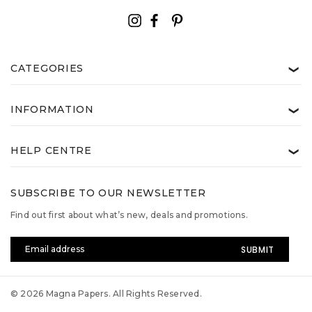
CATEGORIES
❯
INFORMATION
❯
HELP CENTRE
❯
SUBSCRIBE TO OUR NEWSLETTER
Find out first about what’s new, deals and promotions.
Email
Address
© 2026 Magna Papers. All Rights Reserved.