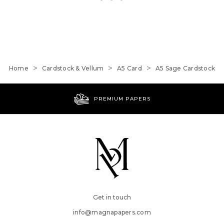
Home
Cardstock & Vellum
A5 Card
A5 Sage Cardstock
PREMIUM PAPERS
Get in touch
info@magnapapers.com