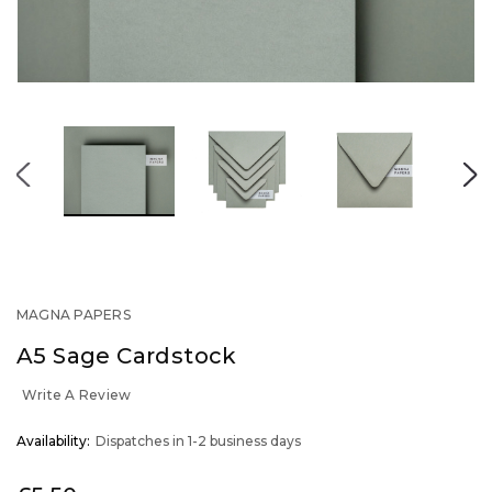
MAGNA PAPERS
A5 Sage Cardstock
Write A Review
OUT
Availability:
Dispatches in 1-2 business days
STOCK