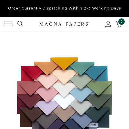
Order Currently
Dispatching Within 2-3 Working Days
Free UK Shipping
On Orders Over £30
0
Order Currently
Dispatching Within 2-3 Working Days