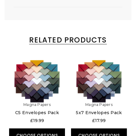
RELATED PRODUCTS
Magna Papers
Magna Papers
C5 Envelopes Pack
5x7 Envelopes Pack
£19.99
£17.99
CHOOSE OPTIONS
CHOOSE OPTIONS