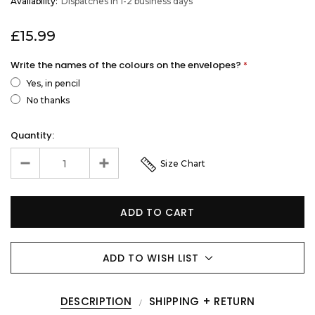
Availability:
Dispatches in 1-2 business days
STOCK
£15.99
Write the names of the colours on the envelopes?
*
Yes, in pencil
No thanks
Quantity:
Size Chart
ADD TO WISH LIST
DESCRIPTION
SHIPPING + RETURN