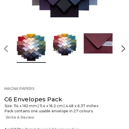
MAGNA PAPERS
C6 Envelopes Pack
Size: 114 x 162 mm | 11.4 x 16.2 cm | 4.48 x 6.37 inches
Pack contains one usable envelope in 27 colours.
Write A Review
OUT