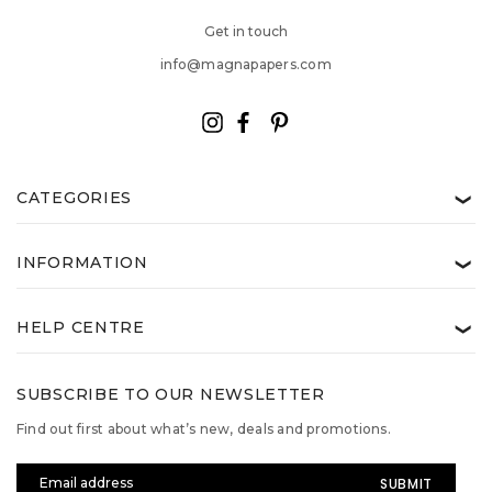
Get in touch
info@magnapapers.com
CATEGORIES
❯
INFORMATION
❯
HELP CENTRE
❯
SUBSCRIBE TO OUR NEWSLETTER
Find out first about what’s new, deals and promotions.
Email