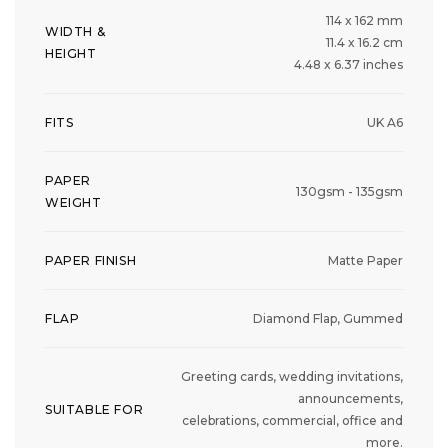
114 x 162 mm
WIDTH &
11.4 x 16.2 cm
HEIGHT
4.48 x 6.37 inches
FITS
UK A6
PAPER
130gsm - 135gsm
WEIGHT
PAPER FINISH
Matte Paper
FLAP
Diamond Flap, Gummed
Greeting cards, wedding invitations,
announcements,
SUITABLE FOR
celebrations, commercial, office and
more.