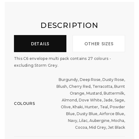
DESCRIPTION
DETAILS
OTHER SIZES
This C6 envelope multi pack contains 27 colours -
excluding Storm Grey.
Burgundy, Deep Rose, Dusty Rose,
Blush, Cherry Red, Terracotta, Burnt
Orange, Mustard, Buttermilk,
Almond, Dove White, Jade, Sage,
COLOURS
Olive, Khaki, Hunter, Teal, Powder
Blue, Dusty Blue, Airforce Blue,
Navy, Lilac, Aubergine, Mocha,
Cocoa, Mid Grey, Jet Black