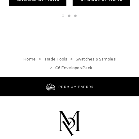
Home
Trade Tools
Swatches & Samples
C6 Envelopes Pack
PREMIUM PAPERS