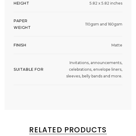
HEIGHT
5.82 x 5.82 inches
PAPER
110gsm and 160gsm
WEIGHT
FINISH
Matte
Invitations, announcements,
SUITABLE FOR
celebrations, envelope liners,
sleeves, belly bands and more.
RELATED PRODUCTS