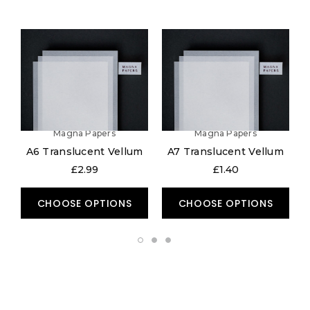
Magna Papers
Magna Papers
A6 Translucent Vellum
A7 Translucent Vellum
£2.99
£1.40
CHOOSE OPTIONS
CHOOSE OPTIONS