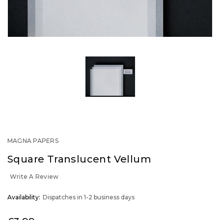
MAGNA PAPERS
Square Translucent Vellum
Write A Review
OUT
Availability:
Dispatches in 1-2 business days
STOCK