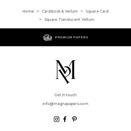
Home
Cardstock & Vellum
Square Card
Square Translucent Vellum
PREMIUM PAPERS
Get in touch
info@magnapapers.com