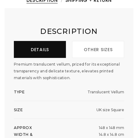
DESCRIPTION
SHIPPING + RETURN
DESCRIPTION
DETAILS
OTHER SIZES
Premium translucent vellum, prized for its exceptional
transparency and delicate texture, elevates printed
materials with sophistication.
TYPE
Translucent Vellum
SIZE
UK size Square
APPROX
148 x 148 mm
WIDTH &
14.8 x 14.8 cm