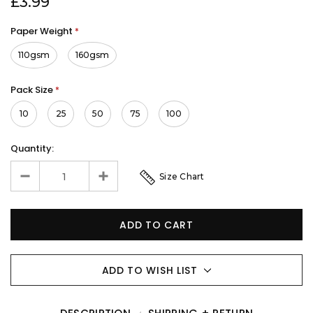
£3.99
Paper Weight
*
110gsm
160gsm
Pack Size
*
10
25
50
75
100
Quantity:
Size Chart
ADD TO WISH LIST