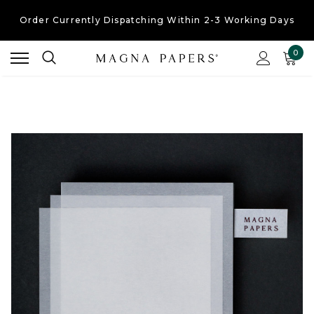
Order Currently
Dispatching Within 2-3 Working Days
Free UK Shipping
On Orders Over £30
0
Order Currently
Dispatching Within 2-3 Working Days