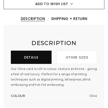
ADD TO WISH LIST
DESCRIPTION
SHIPPING + RETURN
DESCRIPTION
DETAILS
OTHER SIZES
Our Olive card is rich in colour, texture and tone - giving
a feel of real luxury. Perfect for a range of printing
techniques such as digital printing, letterpress, blind
embossing and hot-foil embossing.
COLOUR
Olive