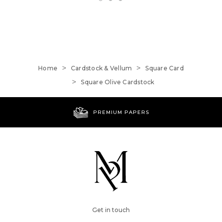
Home
Cardstock & Vellum
Square Card
Square Olive Cardstock
PREMIUM PAPERS
Get in touch