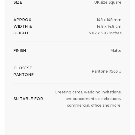
SIZE
UK size Square
APPROX
148 x 148 mm
WIDTH &
14.8 x 14.8 cm
HEIGHT
5.82 x 5.82 inches
FINISH
Matte
CLOSEST
Pantone 7563 U
PANTONE
Greeting cards, wedding invitations,
SUITABLE FOR
announcements, celebrations,
commercial, office and more.