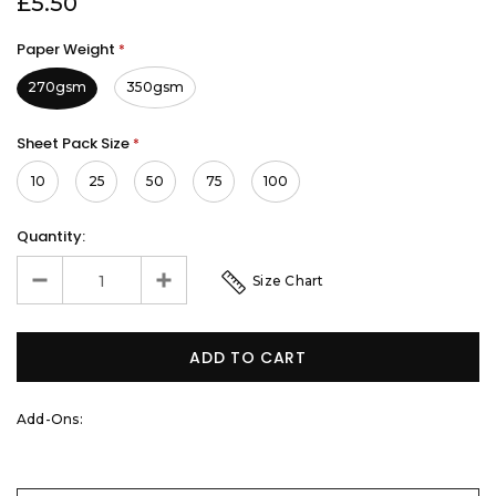
£5.50
Paper Weight
*
270gsm
350gsm
Sheet Pack Size
*
10
25
50
75
100
Quantity:
Size Chart
Add-Ons: