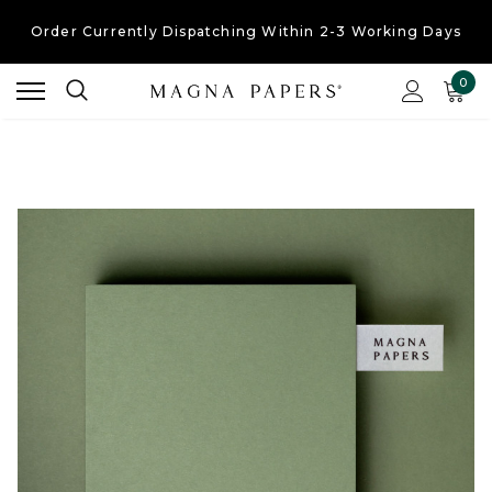
Order Currently
Dispatching Within 2-3 Working Days
Free UK Shipping
On Orders Over £30
0
Order Currently
Dispatching Within 2-3 Working Days