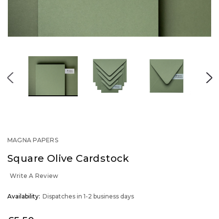
MAGNA PAPERS
Square Olive Cardstock
Write A Review
OUT
Availability:
Dispatches in 1-2 business days
STOCK