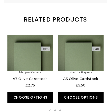
RELATED PRODUCTS
Magna Papers
Magna Papers
A7 Olive Cardstock
A5 Olive Cardstock
£2.75
£5.50
CHOOSE OPTIONS
CHOOSE OPTIONS