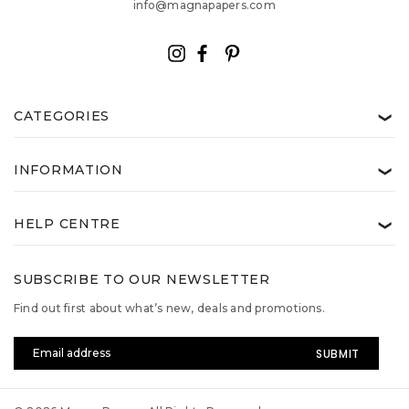
info@magnapapers.com
CATEGORIES
❯
INFORMATION
❯
HELP CENTRE
❯
SUBSCRIBE TO OUR NEWSLETTER
Find out first about what’s new, deals and promotions.
Email
Address