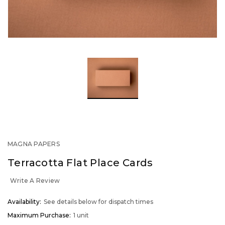
MAGNA PAPERS
Terracotta Flat Place Cards
Write A Review
OUT
Availability:
See details below for dispatch times
STOCK
Maximum Purchase:
1 unit