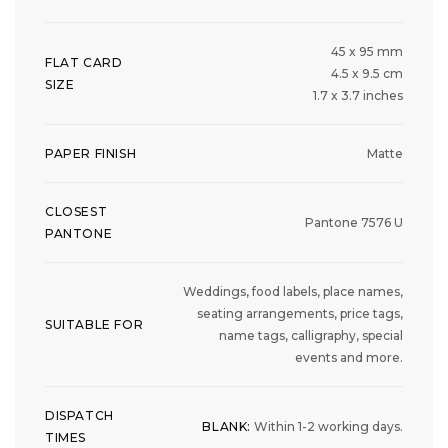
45 x 95 mm
FLAT CARD
4.5 x 9.5 cm
SIZE
1.7 x 3.7 inches
PAPER FINISH
Matte
CLOSEST
Pantone 7576 U
PANTONE
Weddings, food labels, place names,
seating arrangements, price tags,
SUITABLE FOR
name tags, calligraphy, special
events and more.
DISPATCH
BLANK:
Within 1-2 working days.
TIMES