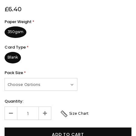
£6.40
Paper Weight
*
350gsm
Card Type
*
Blank
Pack Size
*
Quantity:
Size Chart