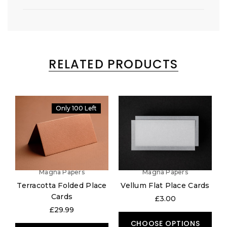
RELATED PRODUCTS
Only 100 Left
Magna Papers
Magna Papers
Terracotta Folded Place
Vellum Flat Place Cards
Cards
£3.00
£29.99
CHOOSE OPTIONS