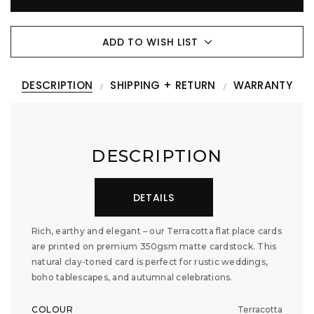
ADD TO WISH LIST
DESCRIPTION
SHIPPING + RETURN
WARRANTY
DESCRIPTION
DETAILS
Rich, earthy and elegant – our Terracotta flat place cards
are printed on premium 350gsm matte cardstock. This
natural clay-toned card is perfect for rustic weddings,
boho tablescapes, and autumnal celebrations.
COLOUR
Terracotta