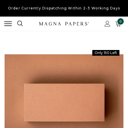
Order Currently
Dispatching Within 2-3 Working Days
Free UK Shipping
On Orders Over £30
0
Order Currently
Dispatching Within 2-3 Working Days
Only 150 Left