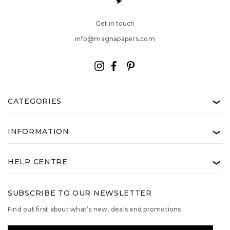
Get in touch
info@magnapapers.com
CATEGORIES
❯
INFORMATION
❯
HELP CENTRE
❯
SUBSCRIBE TO OUR NEWSLETTER
Find out first about what’s new, deals and promotions.
Email