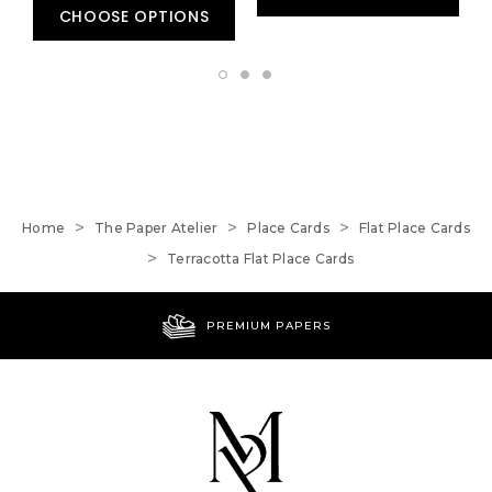
CHOOSE OPTIONS
Home
The Paper Atelier
Place Cards
Flat Place Cards
Terracotta Flat Place Cards
PREMIUM PAPERS