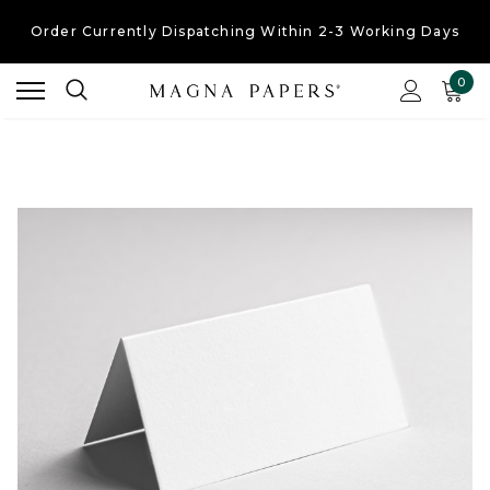
Free UK Shipping
On Orders Over £30
Order Currently
Dispatching Within 2-3 Working Days
0