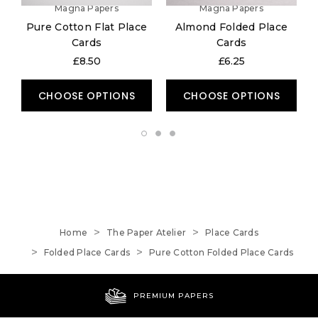
Magna Papers
Magna Papers
Pure Cotton Flat Place
Almond Folded Place
Cards
Cards
£8.50
£6.25
CHOOSE OPTIONS
CHOOSE OPTIONS
Home
The Paper Atelier
Place Cards
Folded Place Cards
Pure Cotton Folded Place Cards
PREMIUM PAPERS