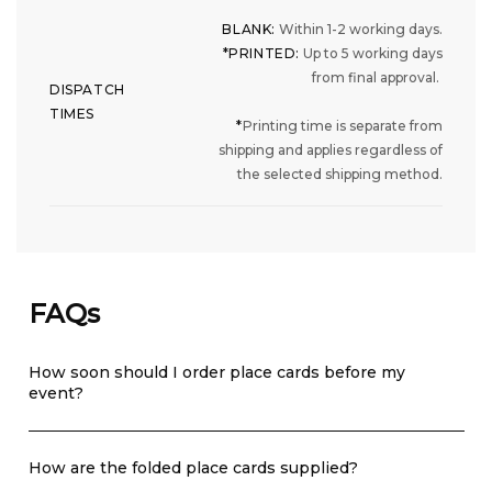
BLANK:
Within 1-2 working days.
*PRINTED:
Up to 5 working days
from final approval.
DISPATCH
TIMES
*
Printing time is separate from
shipping and applies regardless of
the selected shipping method.
FAQs
How soon should I order place cards before my
event?
How are the folded place cards supplied?