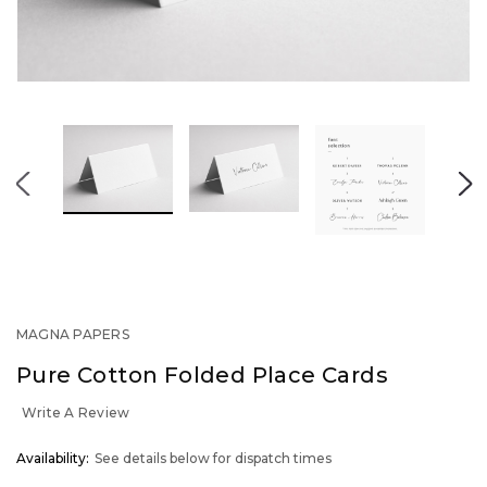
MAGNA PAPERS
Pure Cotton Folded Place Cards
Write A Review
OUT
Availability:
See details below for dispatch times
STOCK