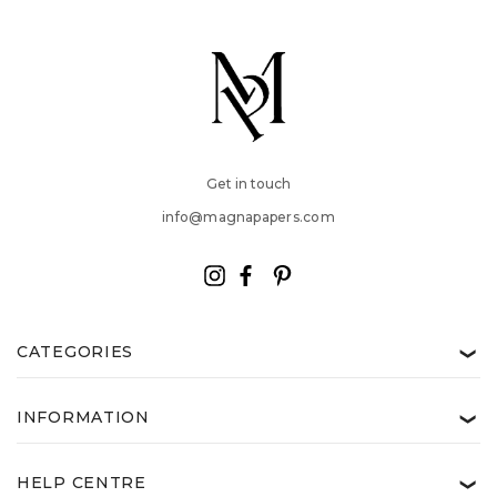
Get in touch
info@magnapapers.com
CATEGORIES
❯
INFORMATION
❯
HELP CENTRE
❯