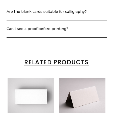
Are the blank cards suitable for calligraphy?
Can I see a proof before printing?
RELATED PRODUCTS