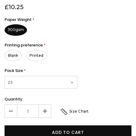
£10.25
Paper Weight
*
300gsm
Printing preference
*
Blank
Printed
Pack Size
*
Quantity:
Size Chart