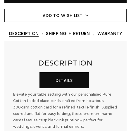
ADD TO WISH LIST
DESCRIPTION
SHIPPING + RETURN
WARRANTY
DESCRIPTION
DETAILS
Elevate your table setting with our personalised Pure
Cotton folded place cards, crafted from luxurious
300gsm cotton card for a refined, tactile finish. Supplied
scored and flat for easy folding, these premium name
cards feature crisp black ink printing – perfect for
weddings, events, and formal dinners.