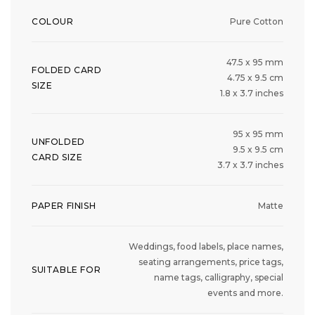
COLOUR
Pure Cotton
47.5 x 95 mm
FOLDED CARD
4.75 x 9.5 cm
SIZE
1.8 x 3.7 inches
95 x 95 mm
UNFOLDED
9.5 x 9.5 cm
CARD SIZE
3.7 x 3.7 inches
PAPER FINISH
Matte
Weddings, food labels, place names,
seating arrangements, price tags,
SUITABLE FOR
name tags, calligraphy, special
events and more.