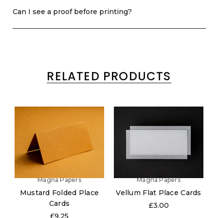
Can I see a proof before printing?
RELATED PRODUCTS
Magna Papers
Magna Papers
Mustard Folded Place
Vellum Flat Place Cards
Cards
£3.00
£9.25