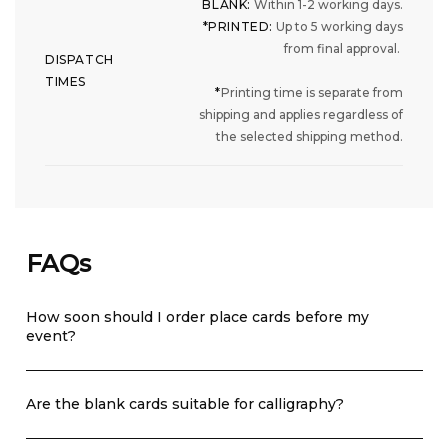
BLANK:
Within 1-2 working days.
*PRINTED:
Up to 5 working days
from final approval.
DISPATCH
TIMES
*
Printing time is separate from
shipping and applies regardless of
the selected shipping method.
FAQs
How soon should I order place cards before my
event?
Are the blank cards suitable for calligraphy?