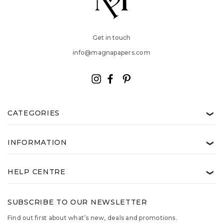
Get in touch
info@magnapapers.com
CATEGORIES
❯
INFORMATION
❯
HELP CENTRE
❯
SUBSCRIBE TO OUR NEWSLETTER
Find out first about what’s new, deals and promotions.