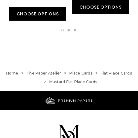
CHOOSE OPTIONS
CHOOSE OPTIONS
Home
The Paper Atelier
Place Cards
Flat Place Cards
Mustard Flat Place Cards
PREMIUM PAPERS