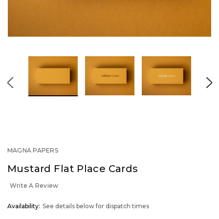
MAGNA PAPERS
Mustard Flat Place Cards
Write A Review
OUT
Availability:
See details below for dispatch times
STOCK