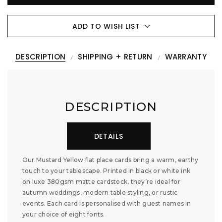
ADD TO WISH LIST
DESCRIPTION
SHIPPING + RETURN
WARRANTY
DESCRIPTION
DETAILS
Our Mustard Yellow flat place cards bring a warm, earthy
touch to your tablescape. Printed in black or white ink
on luxe 380gsm matte cardstock, they’re ideal for
autumn weddings, modern table styling, or rustic
events. Each card is personalised with guest names in
your choice of eight fonts.