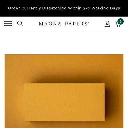
Order Currently
Dispatching Within 2-3 Working Days
Free UK Shipping
On Orders Over £30
0
Order Currently
Dispatching Within 2-3 Working Days