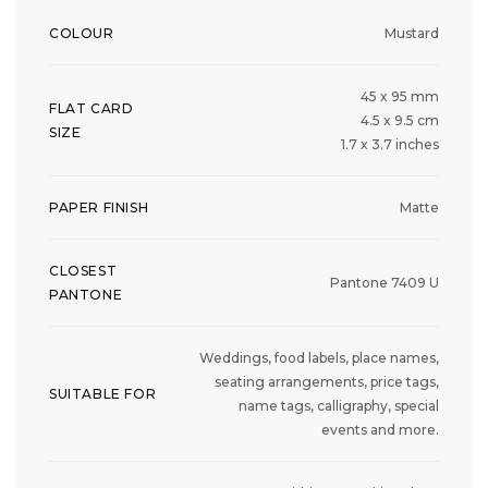
COLOUR
Mustard
45 x 95 mm
FLAT CARD
4.5 x 9.5 cm
SIZE
1.7 x 3.7 inches
PAPER FINISH
Matte
CLOSEST
Pantone 7409 U
PANTONE
Weddings, food labels, place names,
seating arrangements, price tags,
SUITABLE FOR
name tags, calligraphy, special
events and more.