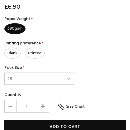
£6.90
Paper Weight
*
380gsm
Printing preference
*
Blank
Printed
Pack Size
*
Quantity:
Size Chart