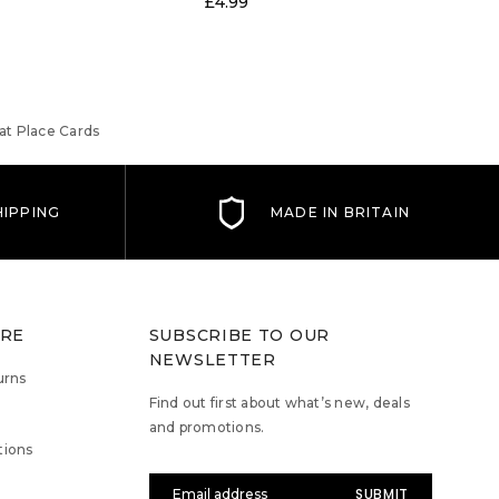
£4.99
at Place Cards
IPPING
MADE IN BRITAIN
TRE
SUBSCRIBE TO OUR
NEWSLETTER
urns
Find out first about what’s new, deals
and promotions.
tions
Email