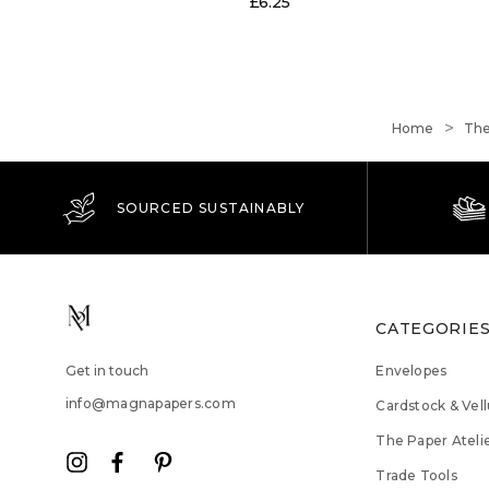
£6.25
Home
The
SOURCED SUSTAINABLY
CATEGORIE
Get in touch
Envelopes
info@magnapapers.com
Cardstock & Vel
The Paper Ateli
Trade Tools