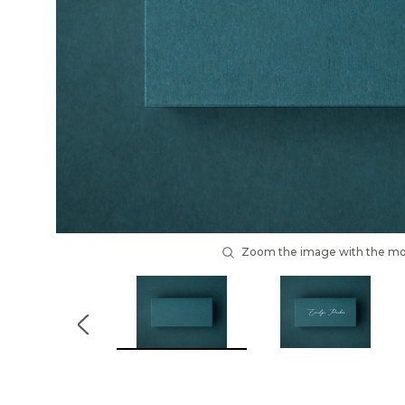
Zoom the image with the m