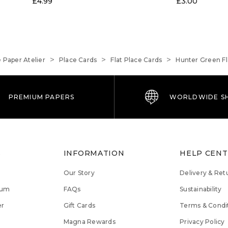
£4.99
£3.00
 Paper Atelier
Place Cards
Flat Place Cards
Hunter Green Fl
PREMIUM PAPERS
WORLDWIDE SH
S
INFORMATION
HELP CEN
Our Story
Delivery & Ret
lum
FAQs
Sustainability
er
Gift Cards
Terms & Condi
Magna Rewards
Privacy Policy