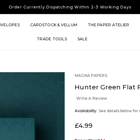
Free UK Shipping
On Orders Over £30
Order Currently
Dispatching Within 2-3 Working Days
Free UK Shipping
On Orders Over £30
Order Currently
Dispatching Within 2-3 Working Days
NVELOPES
CARDSTOCK & VELLUM
THE PAPER ATELIER
TRADE TOOLS
SALE
MAGNA PAPERS
Hunter Green Flat 
Write A Review
OUT
Availability:
See details below for
STOCK
£4.99