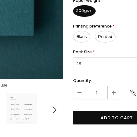
Paper Weight
*
300gsm
Printing preference
*
Blank
Printed
Pack Size
*
Quantity:
ouse