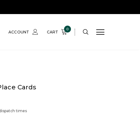
0
ACCOUNT
CART
Place Cards
 dispatch times