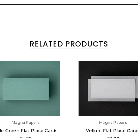
RELATED PRODUCTS
Magna Papers
Magna Papers
de Green Flat Place Cards
Vellum Flat Place Card