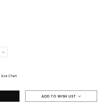
Size Chart
ADD TO WISH LIST