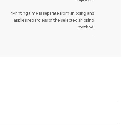
*
Printing time is separate from shipping and
applies regardless of the selected shipping
method.