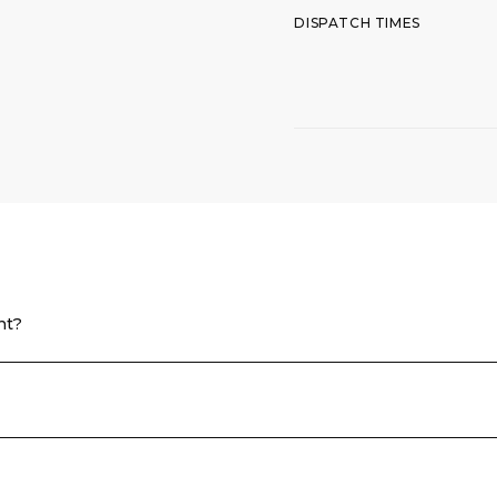
DISPATCH TIMES
nt?