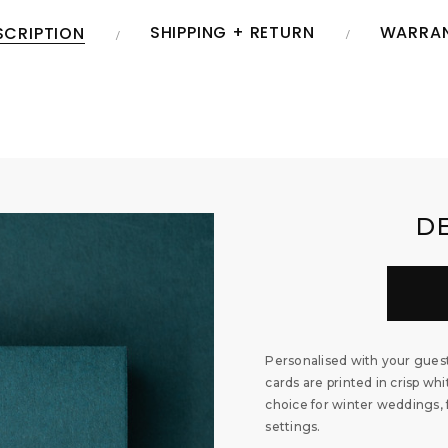
SHIPPING + RETURN
WARRA
SCRIPTION
D
Personalised with your gues
cards are printed in crisp w
choice for winter weddings, 
settings.