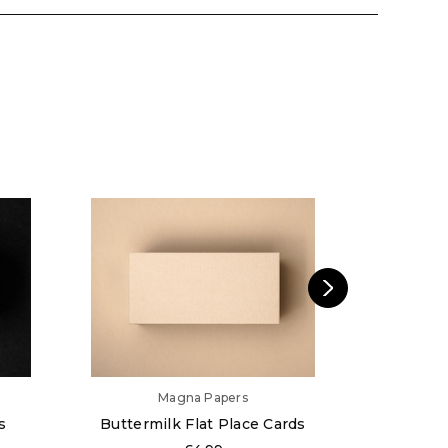
Magna Papers
s
Buttermilk Flat Place Cards
Almond