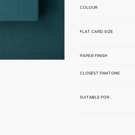
COLOUR
FLAT CARD SIZE
PAPER FINISH
CLOSEST PANTONE
SUITABLE FOR