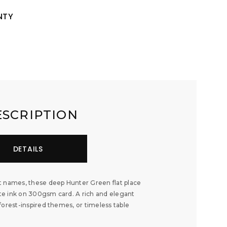
NTY
ESCRIPTION
DETAILS
t names, these deep Hunter Green flat place
hite ink on 300gsm card. A rich and elegant
forest-inspired themes, or timeless table