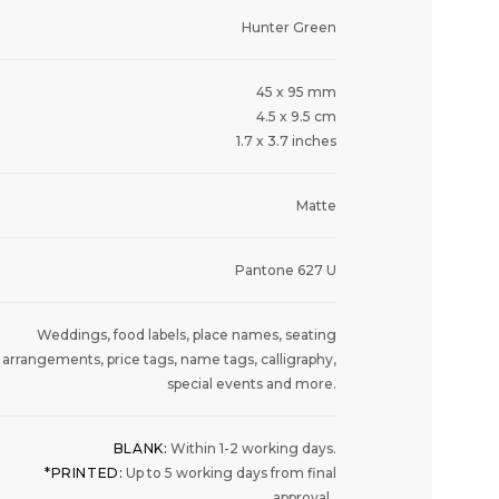
Hunter Green
45 x 95 mm
4.5 x 9.5 cm
1.7 x 3.7 inches
Matte
Pantone 627 U
Weddings, food labels, place names, seating
arrangements, price tags, name tags, calligraphy,
special events and more.
BLANK:
Within 1-2 working days.
*PRINTED:
Up to 5 working days from final
approval.