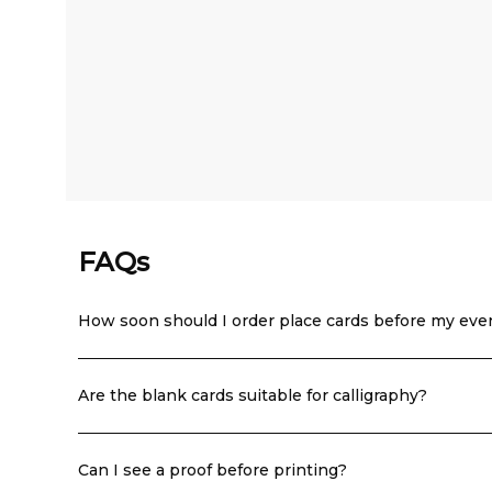
FAQs
How soon should I order place cards before my eve
Are the blank cards suitable for calligraphy?
Can I see a proof before printing?