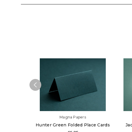
Magna Papers
Hunter Green Folded Place Cards
Ja