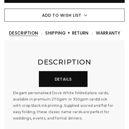
ADD TO WISH LIST
DESCRIPTION
SHIPPING + RETURN
WARRANTY
DESCRIPTION
DETAILS
Elegant personalised Dove White folded place cards,
available in premium 270gsm or 350gsm cardstock
with crisp black ink printing. Supplied scored and flat for
easy folding, these classic name cards are perfect for
weddings, events, and formal dinners.