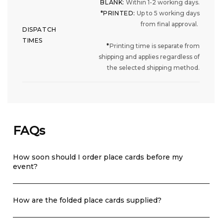
BLANK:
Within 1-2 working days.
*PRINTED:
Up to 5 working days
from final approval.
DISPATCH
TIMES
*
Printing time is separate from
shipping and applies regardless of
the selected shipping method.
FAQs
How soon should I order place cards before my
event?
How are the folded place cards supplied?