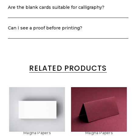
Are the blank cards suitable for calligraphy?
Can I see a proof before printing?
RELATED PRODUCTS
Magna Papers
Magna Papers