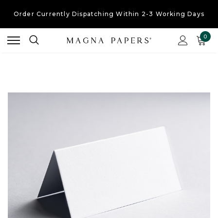
Order Currently
Dispatching Within 2-3 Working Days
Free UK Shipping
On Orders Over £30
0
Order Currently
Dispatching Within 2-3 Working Days