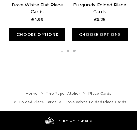
Dove White Flat Place
Burgundy Folded Place
Cards
Cards
£4.99
£6.25
CHOOSE OPTIONS
CHOOSE OPTIONS
Home
The Paper Atelier
Place Cards
Folded Place Cards
Dove White Folded Place Cards
PREMIUM PAPERS