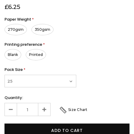
£6.25
Paper Weight
*
270gsm
350gsm
Printing preference
*
Blank
Printed
Pack Size
*
Quantity:
Size Chart