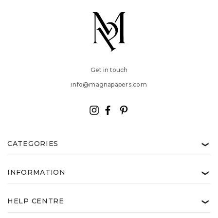
Get in touch
info@magnapapers.com
CATEGORIES
❯
INFORMATION
❯
HELP CENTRE
❯