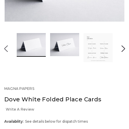
MAGNA PAPERS
Dove White Folded Place Cards
Write A Review
OUT
Availability:
See details below for dispatch times
STOCK