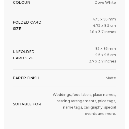
COLOUR
Dove White
47.5 x 95 mm
FOLDED CARD
4.75 x 9.5 cm
SIZE
1.8 x 3.7 inches
95 x 95 mm
UNFOLDED
9.5 x 9.5 cm
CARD SIZE
3.7 x 3.7 inches
PAPER FINISH
Matte
Weddings, food labels, place names,
seating arrangements, price tags,
SUITABLE FOR
name tags, calligraphy, special
events and more.