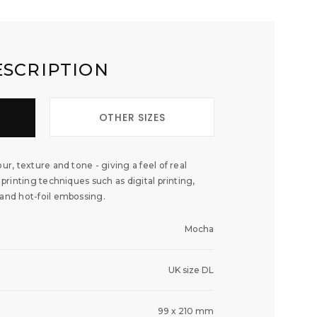
ESCRIPTION
OTHER SIZES
ur, texture and tone - giving a feel of real
 printing techniques such as digital printing,
 and hot-foil embossing.
Mocha
UK size DL
99 x 210 mm