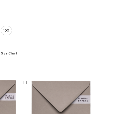
100
Size Chart