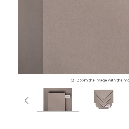
Zoom the image with the m