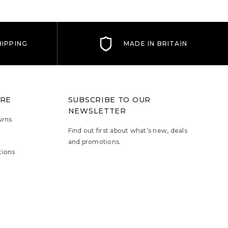
IPPING
MADE IN BRITAIN
TRE
SUBSCRIBE TO OUR
NEWSLETTER
urns
Find out first about what’s new, deals
and promotions.
tions
Email
Address