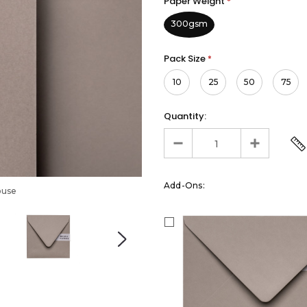
Paper Weight
*
300gsm
Pack Size
*
10
25
50
75
Quantity:
Add-Ons:
ouse