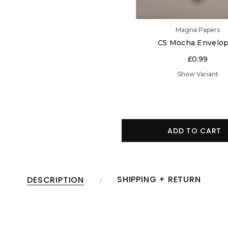
Magna Papers
C5 Mocha Envelo
£0.99
Show Variant
ADD TO CART
SHIPPING + RETURN
DESCRIPTION