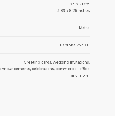
9.9 x 21 cm
3.89 x 8.26 inches
Matte
Pantone 7530 U
Greeting cards, wedding invitations,
announcements, celebrations, commercial, office
and more.