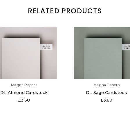
RELATED PRODUCTS
Magna Papers
Magna Papers
DL Almond Cardstock
DL Sage Cardstock
£3.60
£3.60