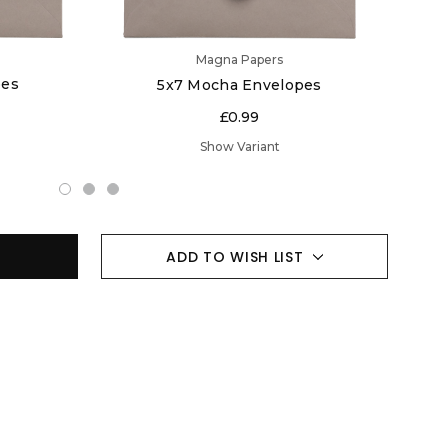
Magna Papers
pes
5x7 Mocha Envelopes
£0.99
Show Variant
ADD TO WISH LIST