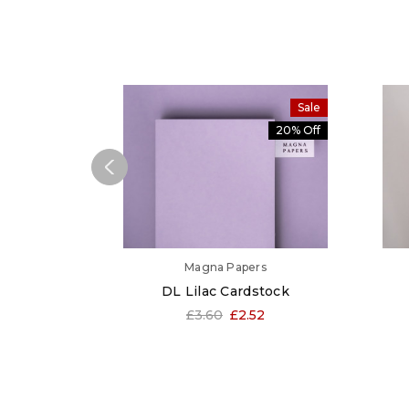
Sale
20% Off
Magna Papers
DL Lilac Cardstock
£3.60
£2.52