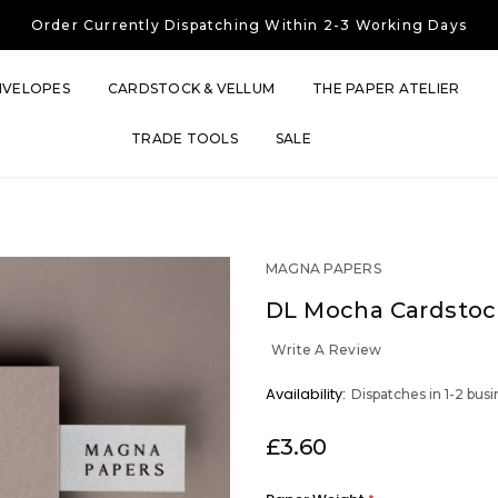
Free UK Shipping
On Orders Over £30
Order Currently
Dispatching Within 2-3 Working Days
Free UK Shipping
On Orders Over £30
Order Currently
Dispatching Within 2-3 Working Days
NVELOPES
CARDSTOCK & VELLUM
THE PAPER ATELIER
TRADE TOOLS
SALE
MAGNA PAPERS
DL Mocha Cardstoc
Write A Review
OUT
Availability:
Dispatches in 1-2 bus
STOCK
£3.60