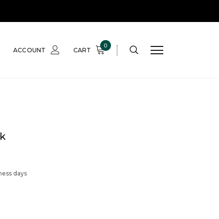
0
ACCOUNT
CART
k
iness days