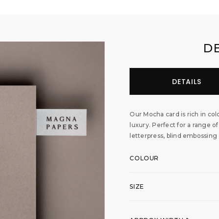
D
DETAILS
Our Mocha card is rich in colo
luxury. Perfect for a range of
letterpress, blind embossing
COLOUR
SIZE