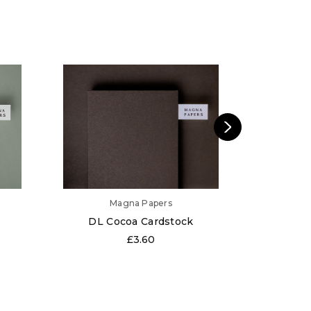
Magna Papers
DL Cocoa Cardstock
DL 
£3.60