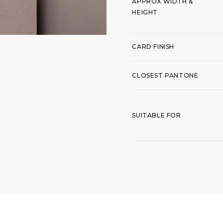
APPROX WIDTH &
HEIGHT
CARD FINISH
CLOSEST PANTONE
SUITABLE FOR