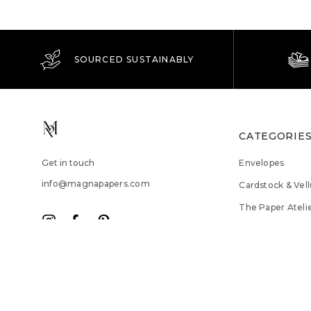
SOURCED SUSTAINABLY
CATEGORIE
Get in touch
Envelopes
info@magnapapers.com
Cardstock & Vel
The Paper Ateli
Trade Tools
Sale
© 2026 Magna Papers. All Rights Reserved.