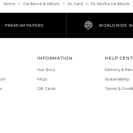
Home
Cardstock & Vellum
DL Card
DL Mocha Cardstock
PREMIUM PAPERS
WORLDWIDE SH
S
INFORMATION
HELP CEN
Our Story
Delivery & Ret
lum
FAQs
Sustainability
er
Gift Cards
Terms & Condi
Magna Rewards
Privacy Policy
Contact Us