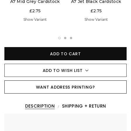
A7 Mid Grey Cardstock
A7 Jet Black Cardstock
£2.75
£2.75
Show Variant
Show Variant
ADD TO CART
ADD TO WISH LIST
WANT ADDRESS PRINTING?
DESCRIPTION
SHIPPING + RETURN