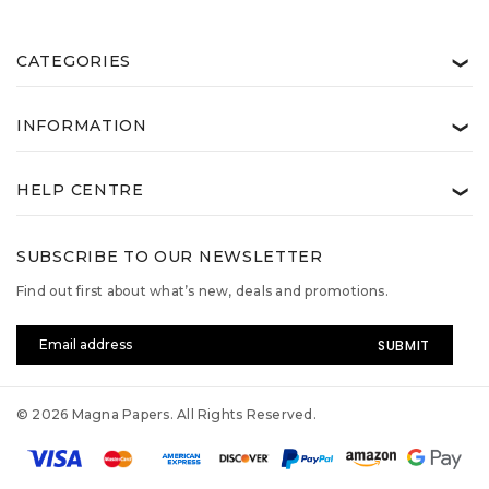
CATEGORIES
❯
INFORMATION
❯
HELP CENTRE
❯
SUBSCRIBE TO OUR NEWSLETTER
Find out first about what’s new, deals and promotions.
Email
Address
© 2026 Magna Papers. All Rights Reserved.