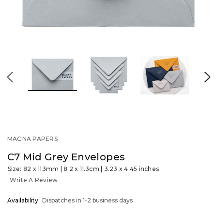
MAGNA PAPERS
C7 Mid Grey Envelopes
Size: 82 x 113mm | 8.2 x 11.3cm | 3.23 x 4.45 inches
Write A Review
OUT
Availability:
Dispatches in 1-2 business days
STOCK