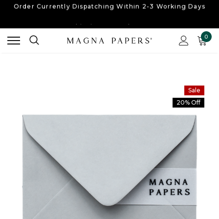
Free UK Shipping
On Orders Over £30
Order Currently
Dispatching Within 2-3 Working Days
0
Free UK Shipping
On Orders Over £30
Order Currently
Dispatching Within 2-3 Working Days
Sale
20% Off