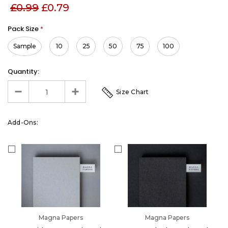
£0.99
£0.79
Pack Size
*
Sample
10
25
50
75
100
Quantity:
Size Chart
Add-Ons:
Magna Papers
Magna Papers