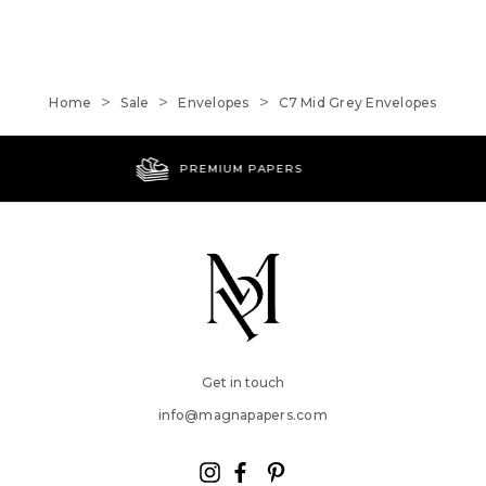
Home
Sale
Envelopes
C7 Mid Grey Envelopes
WORLDWIDE SHIPPING
Get in touch
info@magnapapers.com