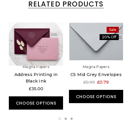
RELATED PRODUCTS
Sale
20% Off
Magna Papers
Magna Papers
Address Printing in
C5 Mid Grey Envelopes
5
Black Ink
£0.99
£0.79
£35.00
CHOOSE OPTIONS
CHOOSE OPTIONS