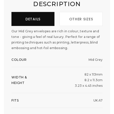
DESCRIPTION
DETAILS
OTHER SIZES
Our Mid Grey envelopes are rich in colour, texture and
tone - giving a feel of real luxury. Perfect for a range of
printing techniques such as printing, letterpress, blind
embossing and hot-foil embossing.
COLOUR
Mid Grey
82 x 113mm
WIDTH &
8.2 x 11.3cm
HEIGHT
3.23 x 4.45 inches
FITS
UK A7