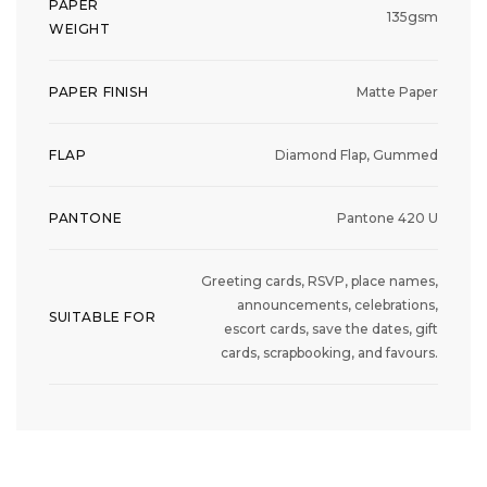
PAPER
135gsm
WEIGHT
PAPER FINISH
Matte Paper
FLAP
Diamond Flap, Gummed
PANTONE
Pantone 420 U
Greeting cards, RSVP, place names,
announcements, celebrations,
SUITABLE FOR
escort cards, save the dates, gift
cards, scrapbooking, and favours.