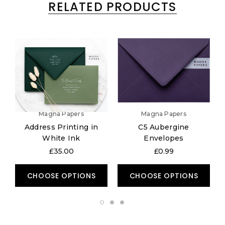
RELATED PRODUCTS
Magna Papers
Magna Papers
Address Printing in
C5 Aubergine
White Ink
Envelopes
£35.00
£0.99
CHOOSE OPTIONS
CHOOSE OPTIONS