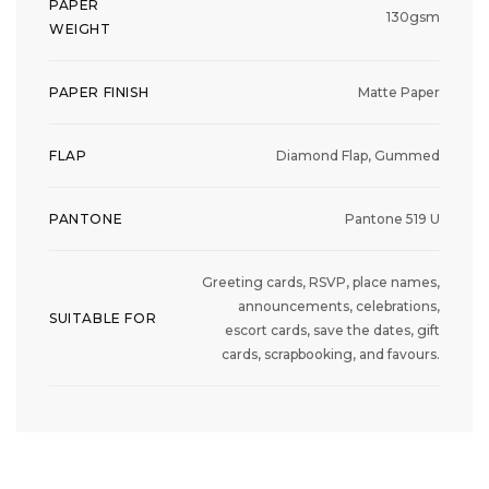
PAPER
130gsm
WEIGHT
PAPER FINISH
Matte Paper
FLAP
Diamond Flap, Gummed
PANTONE
Pantone 519 U
Greeting cards, RSVP, place names,
announcements, celebrations,
SUITABLE FOR
escort cards, save the dates, gift
cards, scrapbooking, and favours.