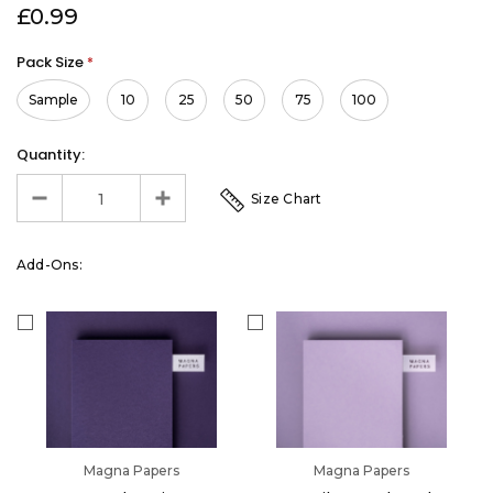
£0.99
Pack Size
*
Sample
10
25
50
75
100
Quantity:
Size Chart
Add-Ons:
Magna Papers
Magna Papers