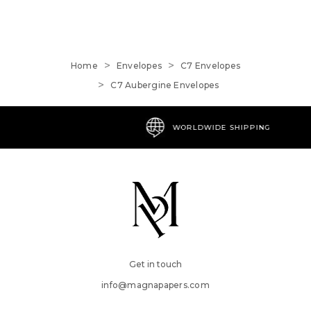
Home
Envelopes
C7 Envelopes
C7 Aubergine Envelopes
WORLDWIDE SHIPPING
Get in touch
info@magnapapers.com