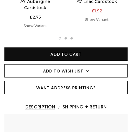
A7 Aubergine
A7 Lilac Cardstock
Cardstock
£1.92
£2.75
Show Variant
Show Variant
ADD TO CART
ADD TO WISH LIST
WANT ADDRESS PRINTING?
DESCRIPTION
SHIPPING + RETURN