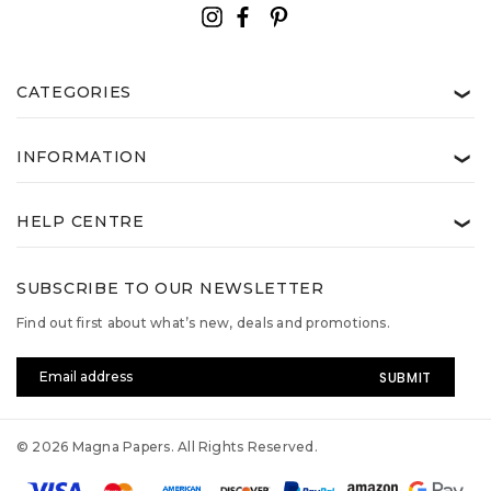
CATEGORIES
❯
INFORMATION
❯
HELP CENTRE
❯
SUBSCRIBE TO OUR NEWSLETTER
Find out first about what’s new, deals and promotions.
Email
Address
© 2026 Magna Papers. All Rights Reserved.