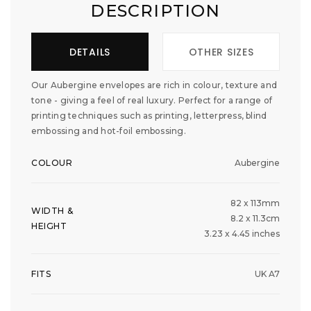
DESCRIPTION
DETAILS
OTHER SIZES
Our Aubergine envelopes are rich in colour, texture and
tone - giving a feel of real luxury. Perfect for a range of
printing techniques such as printing, letterpress, blind
embossing and hot-foil embossing.
COLOUR
Aubergine
82 x 113mm
WIDTH &
8.2 x 11.3cm
HEIGHT
3.23 x 4.45 inches
FITS
UK A7