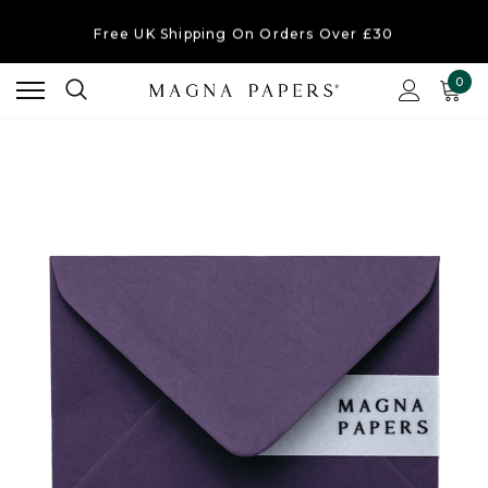
Free UK Shipping
On Orders Over £30
Order Currently
Dispatching Within 2-3 Working Days
0
Free UK Shipping
On Orders Over £30
Order Currently
Dispatching Within 2-3 Working Days