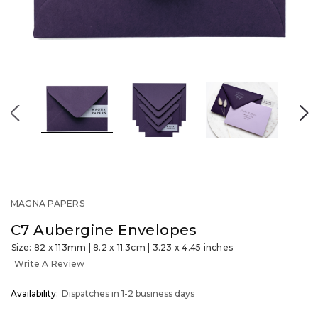
MAGNA PAPERS
C7 Aubergine Envelopes
Size: 82 x 113mm | 8.2 x 11.3cm | 3.23 x 4.45 inches
Write A Review
OUT
Availability:
Dispatches in 1-2 business days
STOCK