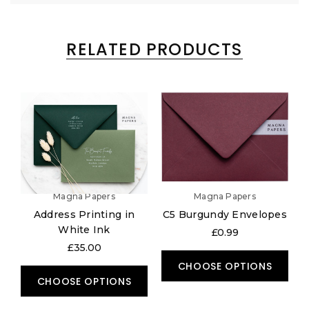
RELATED PRODUCTS
Magna Papers
Magna Papers
Address Printing in
C5 Burgundy Envelopes
White Ink
£0.99
£35.00
CHOOSE OPTIONS
CHOOSE OPTIONS