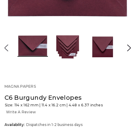
MAGNA PAPERS
C6 Burgundy Envelopes
Size: 114 x 162 mm | 11.4 x 16.2 cm | 4.48 x 6.37 inches
Write A Review
OUT
Availability:
Dispatches in 1-2 business days
STOCK