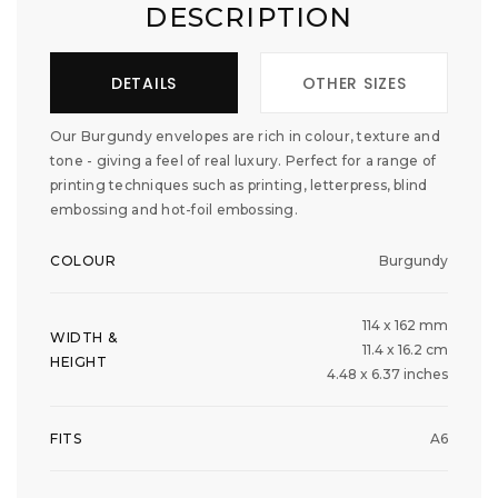
DESCRIPTION
DETAILS
OTHER SIZES
Our Burgundy envelopes are rich in colour, texture and
tone - giving a feel of real luxury. Perfect for a range of
printing techniques such as printing, letterpress, blind
embossing and hot-foil embossing.
COLOUR
Burgundy
114 x 162 mm
WIDTH &
11.4 x 16.2 cm
HEIGHT
4.48 x 6.37 inches
FITS
A6