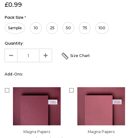
£0.99
Pack Size
*
Sample
10
25
50
75
100
Quantity:
Size Chart
Add-Ons:
Magna Papers
Magna Papers