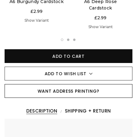
A6 Burgundy Cardstock
A6 Deep Rose
Cardstock
£2.99
£2.99
Show Variant
Show Variant
ADD TO CART
ADD TO WISH LIST
WANT ADDRESS PRINTING?
DESCRIPTION
SHIPPING + RETURN