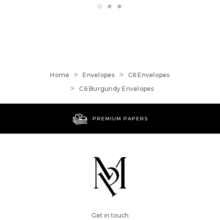
Home
Envelopes
C6 Envelopes
C6 Burgundy Envelopes
PREMIUM PAPERS
Get in touch