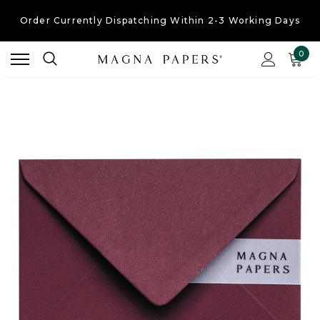
Order Currently
Dispatching Within 2-3 Working Days
Free UK Shipping
On Orders Over £30
0
Order Currently
Dispatching Within 2-3 Working Days