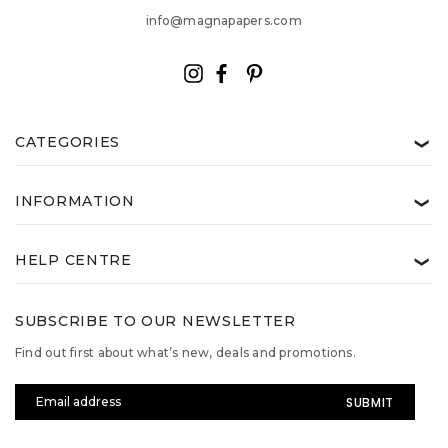
info@magnapapers.com
CATEGORIES
❯
INFORMATION
❯
HELP CENTRE
❯
SUBSCRIBE TO OUR NEWSLETTER
Find out first about what’s new, deals and promotions.
Email
Address