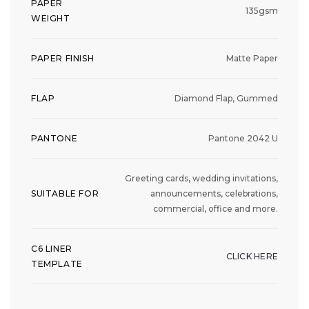
PAPER
135gsm
WEIGHT
PAPER FINISH
Matte Paper
FLAP
Diamond Flap, Gummed
PANTONE
Pantone 2042 U
Greeting cards, wedding invitations,
SUITABLE FOR
announcements, celebrations,
commercial, office and more.
C6 LINER
CLICK HERE
TEMPLATE