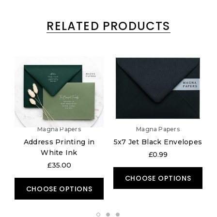
RELATED PRODUCTS
Magna Papers
Magna Papers
Address Printing in
5x7 Jet Black Envelopes
White Ink
£0.99
£35.00
CHOOSE OPTIONS
CHOOSE OPTIONS