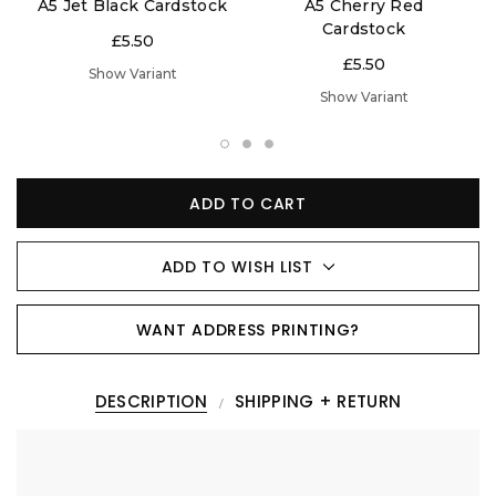
A5 Jet Black Cardstock
A5 Cherry Red
Cardstock
£5.50
£5.50
Show Variant
Show Variant
ADD TO CART
ADD TO WISH LIST
WANT ADDRESS PRINTING?
DESCRIPTION
SHIPPING + RETURN