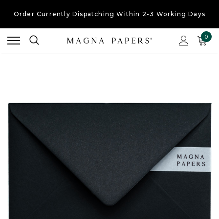
Order Currently
Dispatching Within 2-3 Working Days
Free UK Shipping
On Orders Over £30
0
Order Currently
Dispatching Within 2-3 Working Days