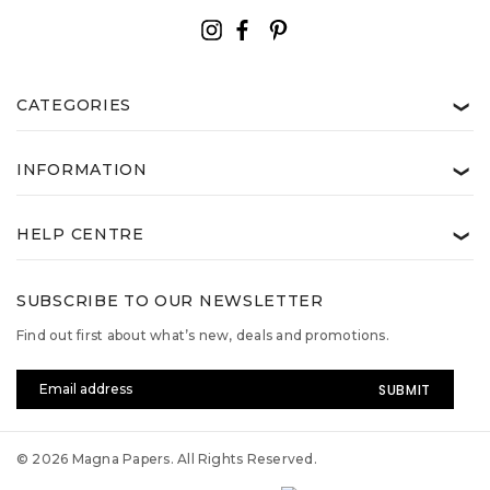
CATEGORIES
❯
INFORMATION
❯
HELP CENTRE
❯
SUBSCRIBE TO OUR NEWSLETTER
Find out first about what’s new, deals and promotions.
Email
Address
© 2026 Magna Papers. All Rights Reserved.