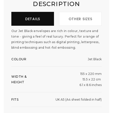
DESCRIPTION
DETAILS
OTHER SIZES
Our Jet Black envelopes are rich in colour, texture and
tone - giving a feel of real luxury. Perfect for a range of
printing techniques such as digital printing, letterpress,
blind embossing and hot-foil embossing.
COLOUR
Jet Black
155 x 220 mm
WIDTH &
15.5 x 22 cm
HEIGHT
6.1 x 8.6 inches
FITS
UK A5 (A4 sheet folded in half)