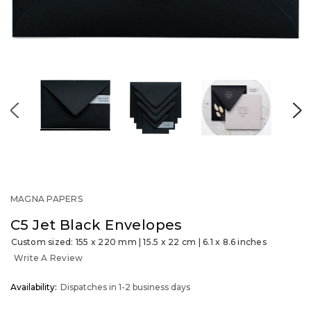
MAGNA PAPERS
C5 Jet Black Envelopes
Custom sized: 155 x 220 mm | 15.5 x 22 cm | 6.1 x 8.6 inches
Write A Review
OUT
Availability:
Dispatches in 1-2 business days
STOCK