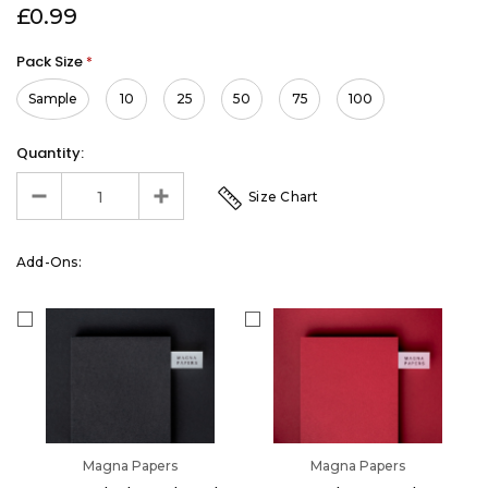
£0.99
Pack Size
*
Sample
10
25
50
75
100
Quantity:
Size Chart
Add-Ons:
Magna Papers
Magna Papers