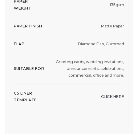
PAPER
135gsm
WEIGHT
PAPER FINISH
Matte Paper
FLAP
Diamond Flap, Gummed
Greeting cards, wedding invitations,
SUITABLE FOR
announcements, celebrations,
commercial, office and more.
C5 LINER
CLICK HERE
TEMPLATE