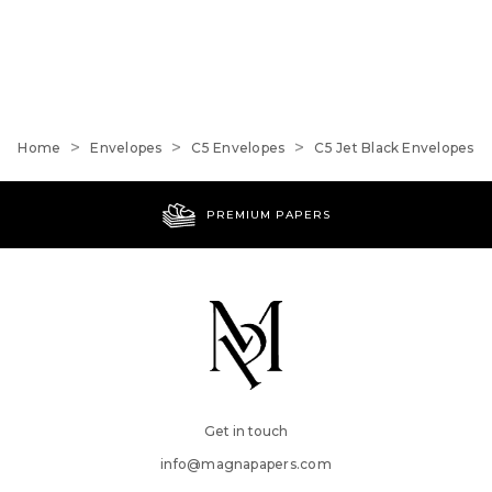
Home
Envelopes
C5 Envelopes
C5 Jet Black Envelopes
PREMIUM PAPERS
Get in touch
info@magnapapers.com