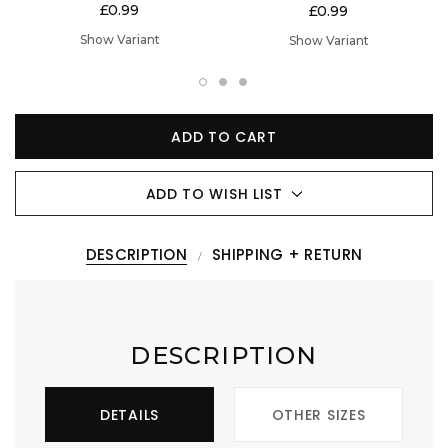
£0.99
£0.99
Show Variant
Show Variant
ADD TO CART
ADD TO WISH LIST
DESCRIPTION
SHIPPING + RETURN
DESCRIPTION
DETAILS
OTHER SIZES