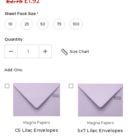
£2.75
£1.92
Sheet Pack Size
*
10
25
50
75
100
Quantity:
Size Chart
Add-Ons:
Magna Papers
Magna Papers
C5 Lilac Envelopes
5x7 Lilac Envelopes