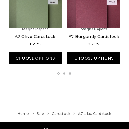
Magna Papers
Magna Papers
A7 Olive Cardstock
A7 Burgundy Cardstock
£2.75
£2.75
CHOOSE OPTIONS
CHOOSE OPTIONS
Home
Sale
Cardstock
A7 Lilac Cardstock