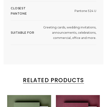
CLOSEST
Pantone 524 U
PANTONE
Greeting cards, wedding invitations,
SUITABLE FOR
announcements, celebrations,
commercial, office and more.
RELATED PRODUCTS