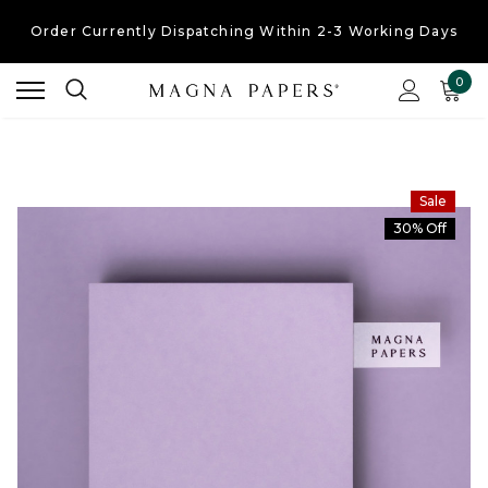
Order Currently
Dispatching Within 2-3 Working Days
Free UK Shipping
On Orders Over £30
0
Order Currently
Dispatching Within 2-3 Working Days
Sale
30% Off