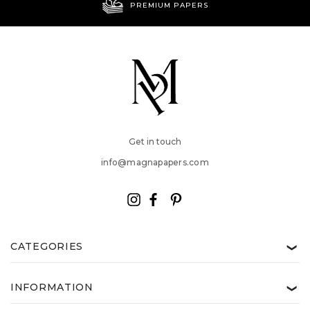
PREMIUM PAPERS
Get in touch
info@magnapapers.com
CATEGORIES
❯
INFORMATION
❯