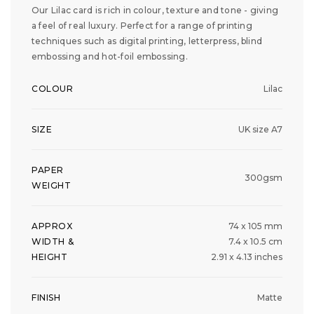
Our Lilac card is rich in colour, texture and tone - giving
a feel of real luxury. Perfect for a range of printing
techniques such as digital printing, letterpress, blind
embossing and hot-foil embossing.
COLOUR
Lilac
SIZE
UK size A7
PAPER
300gsm
WEIGHT
APPROX
74 x 105 mm
WIDTH &
7.4 x 10.5 cm
HEIGHT
2.91 x 4.13 inches
FINISH
Matte