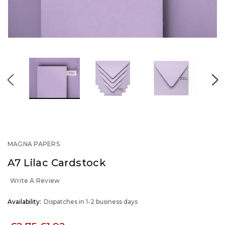
MAGNA PAPERS
A7 Lilac Cardstock
Write A Review
OUT
Availability:
Dispatches in 1-2 business days
STOCK