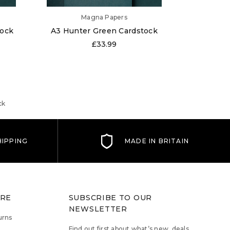
Magna Papers
tock
A3 Hunter Green Cardstock
A6 Hunt
£33.99
ck
IPPING
MADE IN BRITAIN
TRE
SUBSCRIBE TO OUR
NEWSLETTER
urns
Find out first about what’s new, deals