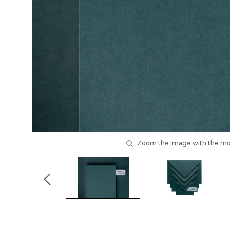
Zoom the image with the m