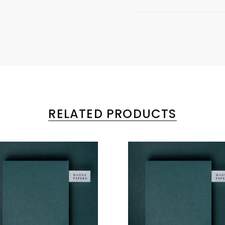
RELATED PRODUCTS