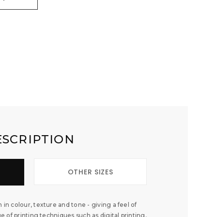
ESCRIPTION
OTHER SIZES
 in colour, texture and tone - giving a feel of
ge of printing techniques such as digital printing,