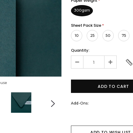
Paper Weight
*
300gsm
Sheet Pack Size
*
10
25
50
75
Quantity:
ouse
Add-Ons:
ADD TO WISH LIST