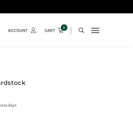
0
ACCOUNT
CART
ardstock
iness days