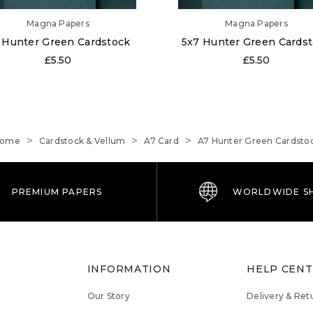
Magna Papers
Magna Papers
 Hunter Green Cardstock
5x7 Hunter Green Cards
£5.50
£5.50
ome
Cardstock & Vellum
A7 Card
A7 Hunter Green Cardsto
PREMIUM PAPERS
WORLDWIDE SH
S
INFORMATION
HELP CEN
Our Story
Delivery & Ret