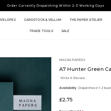
Free UK Shipping
On Orders Over £30
Order Currently
Dispatching Within 2-3 Working Days
Free UK Shipping
On Orders Over £30
Order Currently
Dispatching Within 2-3 Working Days
NVELOPES
CARDSTOCK & VELLUM
THE PAPER ATELIER
TRADE TOOLS
SALE
MAGNA PAPERS
A7 Hunter Green C
Write A Review
OUT
Availability:
Dispatches in 1-2 bus
STOCK
£2.75