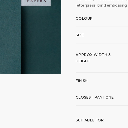
letterpress, blind embossing
COLOUR
SIZE
APPROX WIDTH &
HEIGHT
FINISH
CLOSEST PANTONE
SUITABLE FOR