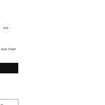
100
Size Chart