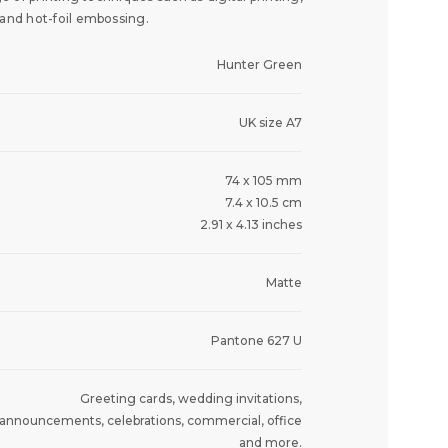
 and hot-foil embossing.
Hunter Green
UK size A7
74 x 105 mm
7.4 x 10.5 cm
2.91 x 4.13 inches
Matte
Pantone 627 U
Greeting cards, wedding invitations,
announcements, celebrations, commercial, office
and more.