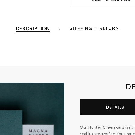
SHIPPING + RETURN
DESCRIPTION
D
DETAILS
Our Hunter Green card is rich
real luxury. Perfect for a ran