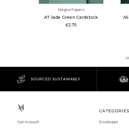
Magna Papers
A7 Jade Green Cardstock
A5
£2.75
H
SOURCED SUSTAINABLY
CATEGORIE
Get in touch
Envelopes