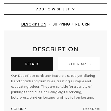
ADD TO WISH LIST
DESCRIPTION
SHIPPING + RETURN
DESCRIPTION
DETAILS
OTHER SIZES
Our Deep Rose cardstock feature a subtle yet alluring
blend of pink and plum hues, creating a unique and
captivating colour. They are suitable for a variety of
printing techniques including digital printing,
letterpress, blind embossing, and hot-foil embossing.
COLOUR
Deep Rose