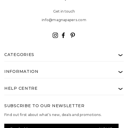
Get in touch
info@magnapapers.com
CATEGORIES
❯
INFORMATION
❯
HELP CENTRE
❯
SUBSCRIBE TO OUR NEWSLETTER
Find out first about what’s new, deals and promotions.
Email