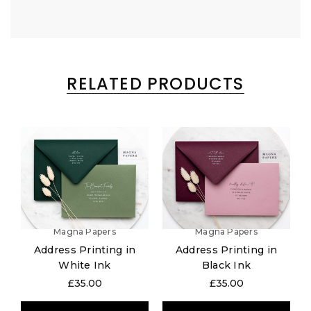
RELATED PRODUCTS
Magna Papers
Magna Papers
Address Printing in
Address Printing in
White Ink
Black Ink
£35.00
£35.00