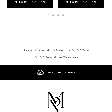
CHOOSE OPTIONS
CHOOSE OPTIONS
Home
Cardstock & Vellum
A7 Card
A7 Deep Rose Cardstock
PREMIUM PAPERS