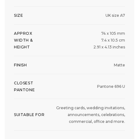
SIZE
UK size A7
APPROX
74 x 105 mm
WIDTH &
7.4 x 10.5 cm
HEIGHT
2.91 x 4.13 inches
FINISH
Matte
CLOSEST
Pantone 696 U
PANTONE
Greeting cards, wedding invitations,
SUITABLE FOR
announcements, celebrations,
commercial, office and more.