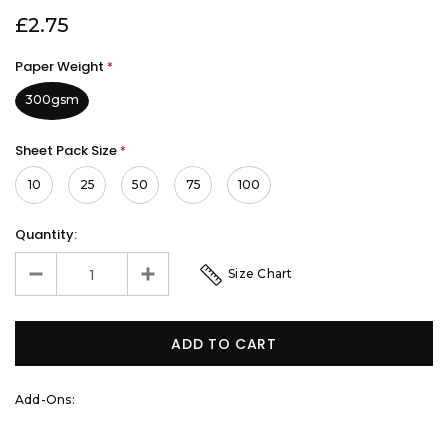
£2.75
Paper Weight
*
300gsm
Sheet Pack Size
*
10
25
50
75
100
Quantity:
Size Chart
Add-Ons: