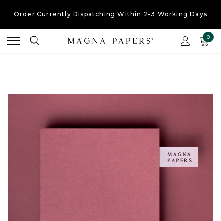
Order Currently
Dispatching Within 2-3 Working Days
Free UK Shipping
On Orders Over £30
0
Order Currently
Dispatching Within 2-3 Working Days