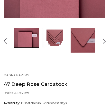
MAGNA PAPERS
A7 Deep Rose Cardstock
Write A Review
OUT
Availability:
Dispatches in 1-2 business days
STOCK