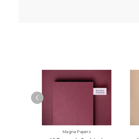
Magna Papers