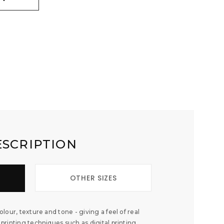
ESCRIPTION
OTHER SIZES
colour, texture and tone - giving a feel of real
 printing techniques such as digital printing,