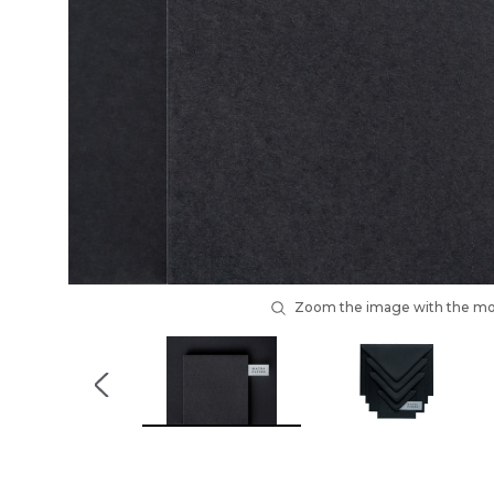
Zoom the image with the m