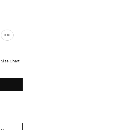
100
Size Chart