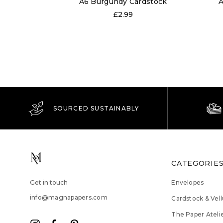
A6 Burgundy Cardstock
A
£2.99
SOURCED SUSTAINABLY
CATEGORIE
Get in touch
Envelopes
info@magnapapers.com
Cardstock & Vel
The Paper Ateli