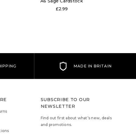
A6 Sage Cardstock
A6 O
£2.99
IPPING
MADE IN BRITAIN
TRE
SUBSCRIBE TO OUR
NEWSLETTER
urns
Find out first about what’s new, deals
and promotions.
tions