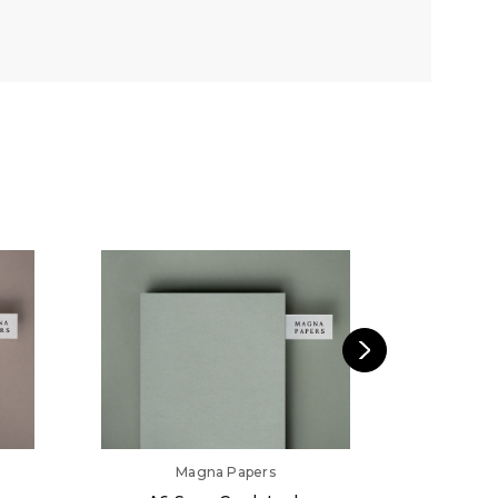
Magna Papers