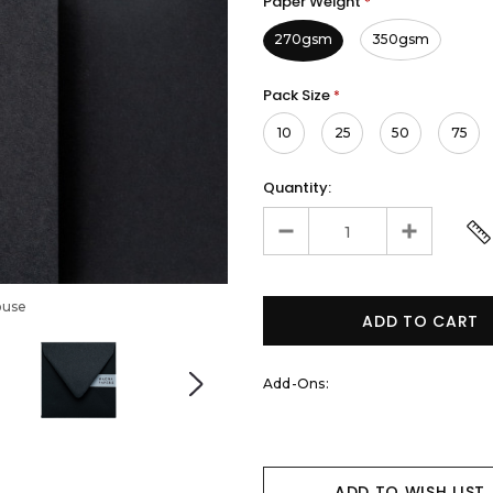
Paper Weight
*
270gsm
350gsm
Pack Size
*
10
25
50
75
Quantity:
ouse
Add-Ons:
ADD TO WISH LIST