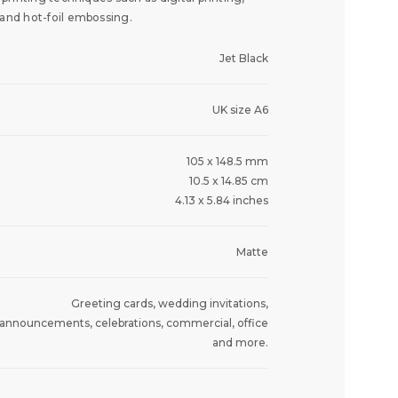
 and hot-foil embossing.
Jet Black
UK size A6
105 x 148.5 mm
10.5 x 14.85 cm
4.13 x 5.84 inches
Matte
Greeting cards, wedding invitations,
announcements, celebrations, commercial, office
and more.