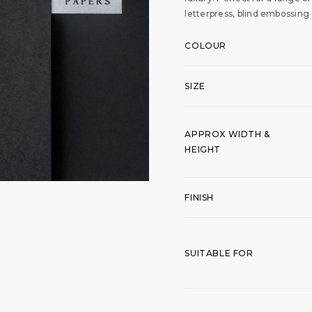
letterpress, blind embossing
COLOUR
SIZE
APPROX WIDTH &
HEIGHT
FINISH
SUITABLE FOR