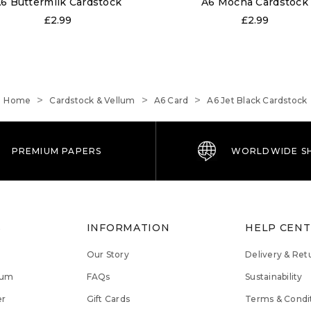
6 Buttermilk Cardstock
A6 Mocha Cardstock
£2.99
£2.99
Home
Cardstock & Vellum
A6 Card
A6 Jet Black Cardstock
PREMIUM PAPERS
WORLDWIDE SH
S
INFORMATION
HELP CEN
Our Story
Delivery & Ret
lum
FAQs
Sustainability
er
Gift Cards
Terms & Condi