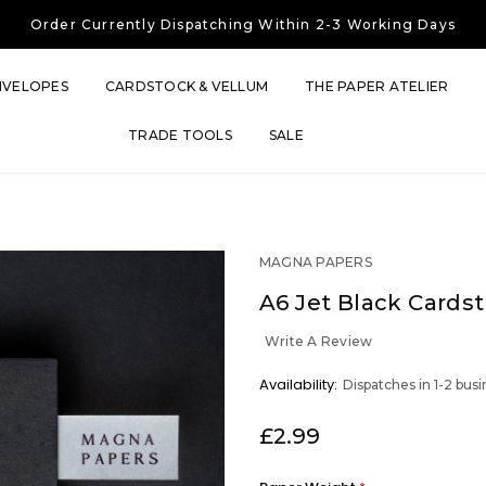
Free UK Shipping
On Orders Over £30
Order Currently
Dispatching Within 2-3 Working Days
Free UK Shipping
On Orders Over £30
Order Currently
Dispatching Within 2-3 Working Days
NVELOPES
CARDSTOCK & VELLUM
THE PAPER ATELIER
TRADE TOOLS
SALE
MAGNA PAPERS
A6 Jet Black Cards
Write A Review
OUT
Availability:
Dispatches in 1-2 bus
STOCK
£2.99