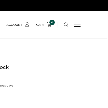
0
ACCOUNT
CART
tock
iness days