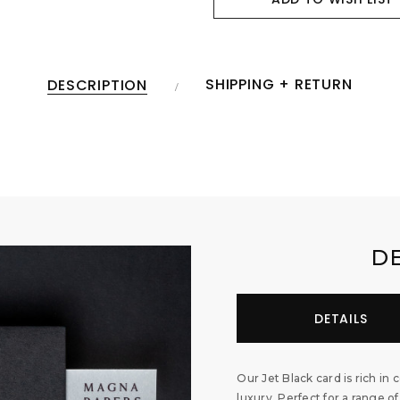
SHIPPING + RETURN
DESCRIPTION
D
DETAILS
Our Jet Black card is rich in 
luxury. Perfect for a range of