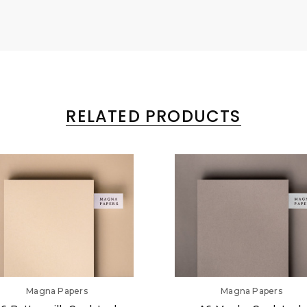
RELATED PRODUCTS
Magna Papers
Magna Papers