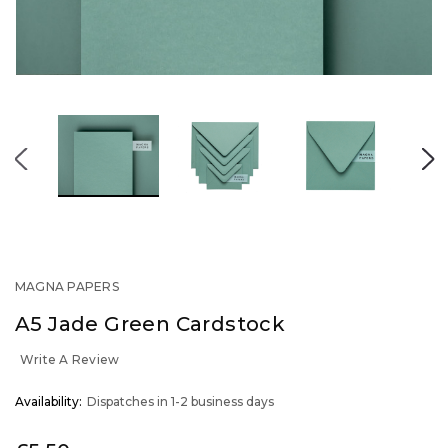
MAGNA PAPERS
A5 Jade Green Cardstock
Write A Review
OUT
Availability:
Dispatches in 1-2 business days
STOCK