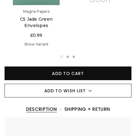
Magna Papers
C5 Jade Green
Envelopes
£0.99
Show Variant
ADD TO CART
ADD TO WISH LIST
DESCRIPTION
SHIPPING + RETURN