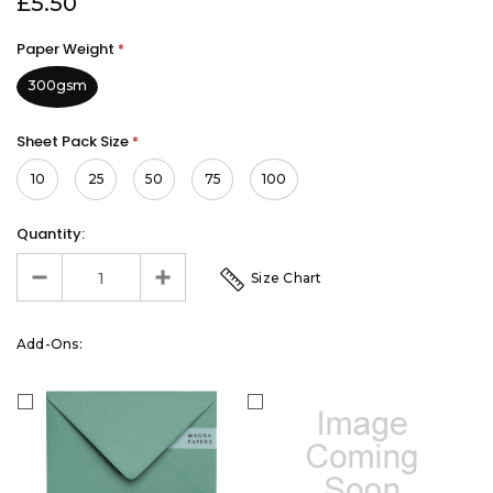
£5.50
Paper Weight
*
300gsm
Sheet Pack Size
*
10
25
50
75
100
Quantity:
Size Chart
Add-Ons: