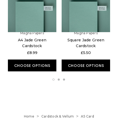
Magna Papers
Magna Papers
A4 Jade Green
Square Jade Green
Cardstock
Cardstock
£8.99
£5.50
CHOOSE OPTIONS
CHOOSE OPTIONS
Home
Cardstock & Vellum
A5 Card