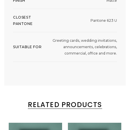
FINISH
Matte
CLOSEST
Pantone 623 U
PANTONE
Greeting cards, wedding invitations,
SUITABLE FOR
announcements, celebrations,
commercial, office and more.
RELATED PRODUCTS