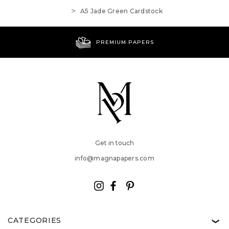
A5 Jade Green Cardstock
PREMIUM PAPERS
Get in touch
info@magnapapers.com
CATEGORIES
❯