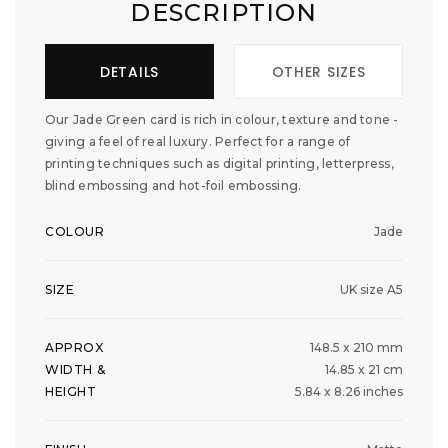
DESCRIPTION
DETAILS
OTHER SIZES
Our Jade Green card is rich in colour, texture and tone -
giving a feel of real luxury. Perfect for a range of
printing techniques such as digital printing, letterpress,
blind embossing and hot-foil embossing.
COLOUR
Jade
SIZE
UK size A5
APPROX
148.5 x 210 mm
WIDTH &
14.85 x 21 cm
HEIGHT
5.84 x 8.26 inches