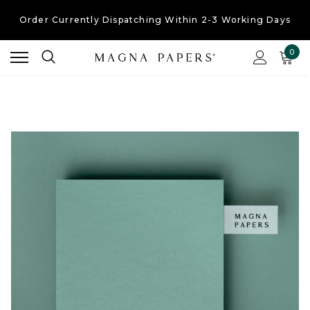
Order Currently
Dispatching Within 2-3 Working Days
Free UK Shipping
On Orders Over £30
0
Order Currently
Dispatching Within 2-3 Working Days