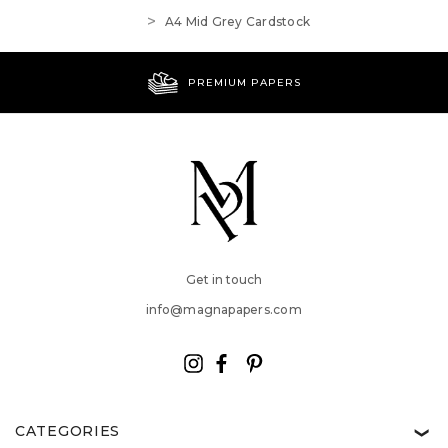
A4 Mid Grey Cardstock
PREMIUM PAPERS
Get in touch
info@magnapapers.com
CATEGORIES
❯