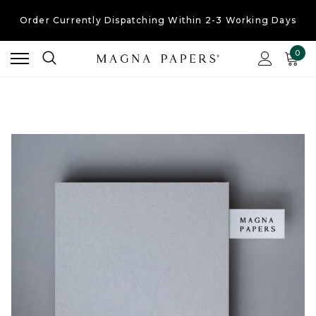
Order Currently
Dispatching Within 2-3 Working Days
Free UK Shipping
On Orders Over £30
0
Order Currently
Dispatching Within 2-3 Working Days