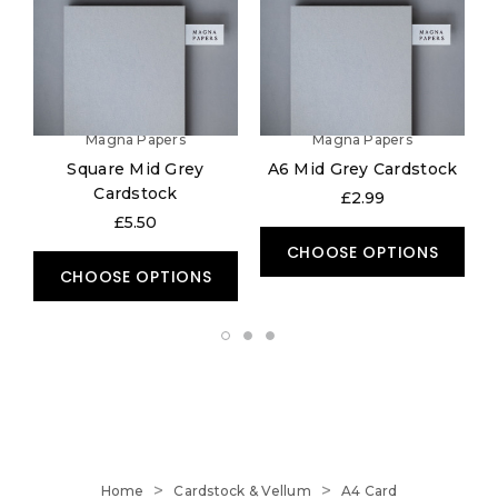
Magna Papers
Magna Papers
Square Mid Grey
A6 Mid Grey Cardstock
Cardstock
£2.99
£5.50
CHOOSE OPTIONS
CHOOSE OPTIONS
Home
Cardstock & Vellum
A4 Card