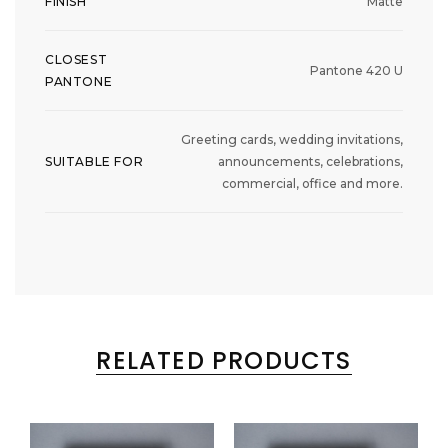
FINISH
Matte
CLOSEST
Pantone 420 U
PANTONE
Greeting cards, wedding invitations,
SUITABLE FOR
announcements, celebrations,
commercial, office and more.
RELATED PRODUCTS