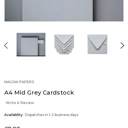
MAGNA PAPERS
A4 Mid Grey Cardstock
Write A Review
OUT
Availability:
Dispatches in 1-2 business days
STOCK