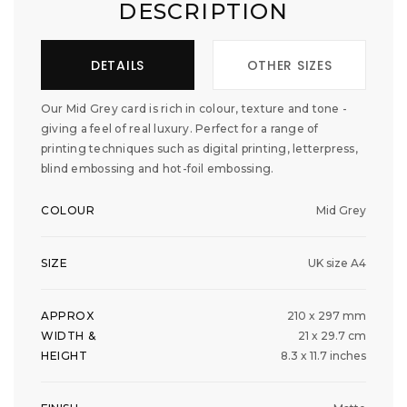
DESCRIPTION
DETAILS
OTHER SIZES
Our Mid Grey card is rich in colour, texture and tone -
giving a feel of real luxury. Perfect for a range of
printing techniques such as digital printing, letterpress,
blind embossing and hot-foil embossing.
COLOUR
Mid Grey
SIZE
UK size A4
APPROX
210 x 297 mm
WIDTH &
21 x 29.7 cm
HEIGHT
8.3 x 11.7 inches