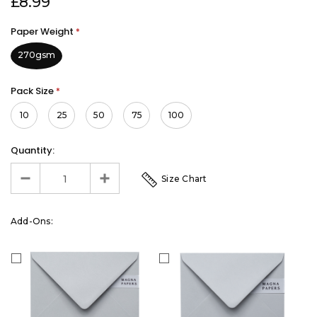
£8.99
Paper Weight
*
270gsm
Pack Size
*
10
25
50
75
100
Quantity:
Size Chart
Add-Ons: