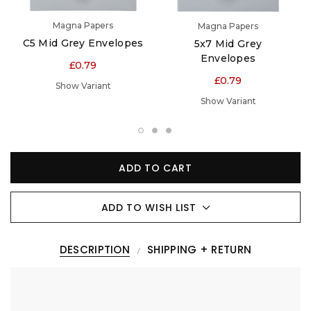
Magna Papers
Magna Papers
C5 Mid Grey Envelopes
5x7 Mid Grey
Envelopes
£0.79
£0.79
Show Variant
Show Variant
ADD TO CART
ADD TO WISH LIST
DESCRIPTION
SHIPPING + RETURN