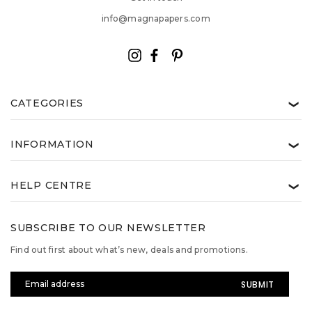
info@magnapapers.com
CATEGORIES
❯
INFORMATION
❯
HELP CENTRE
❯
SUBSCRIBE TO OUR NEWSLETTER
Find out first about what’s new, deals and promotions.
Email
Address