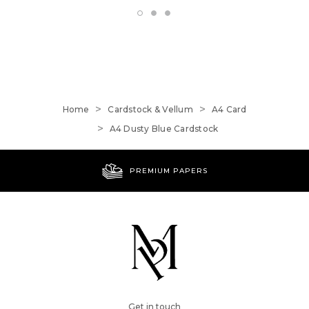
Home
Cardstock & Vellum
A4 Card
A4 Dusty Blue Cardstock
PREMIUM PAPERS
Get in touch