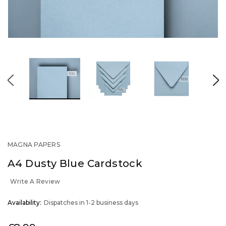
MAGNA PAPERS
A4 Dusty Blue Cardstock
Write A Review
OUT
Availability:
Dispatches in 1-2 business days
STOCK