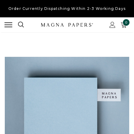
Order Currently
Dispatching Within 2-3 Working Days
Free UK Shipping
On Orders Over £30
0
Order Currently
Dispatching Within 2-3 Working Days