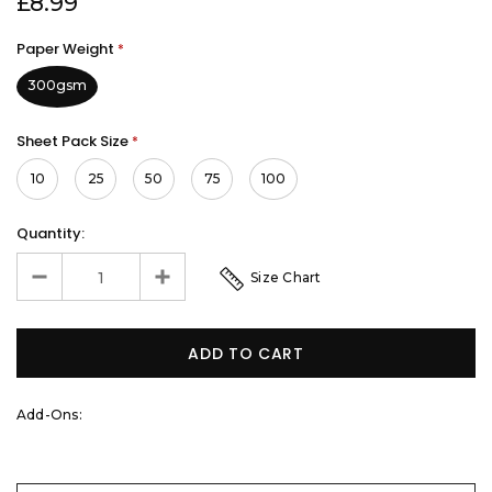
£8.99
Paper Weight
*
300gsm
Sheet Pack Size
*
10
25
50
75
100
Quantity:
Size Chart
Add-Ons: