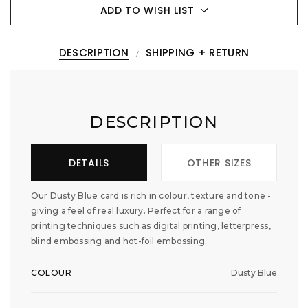
ADD TO WISH LIST
DESCRIPTION
SHIPPING + RETURN
DESCRIPTION
DETAILS
OTHER SIZES
Our Dusty Blue card is rich in colour, texture and tone -
giving a feel of real luxury. Perfect for a range of
printing techniques such as digital printing, letterpress,
blind embossing and hot-foil embossing.
COLOUR
Dusty Blue