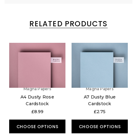
RELATED PRODUCTS
Magna Papers
Magna Papers
A4 Dusty Rose
A7 Dusty Blue
Cardstock
Cardstock
£8.99
£2.75
CHOOSE OPTIONS
CHOOSE OPTIONS