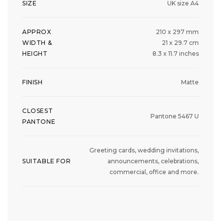
SIZE
UK size A4
APPROX
210 x 297 mm
WIDTH &
21 x 29.7 cm
HEIGHT
8.3 x 11.7 inches
FINISH
Matte
CLOSEST
Pantone 5467 U
PANTONE
Greeting cards, wedding invitations,
SUITABLE FOR
announcements, celebrations,
commercial, office and more.