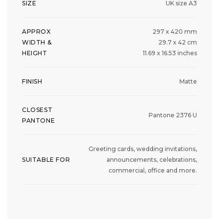
SIZE
UK size A3
APPROX
297 x 420 mm
WIDTH &
29.7 x 42 cm
HEIGHT
11.69 x 16.53 inches
FINISH
Matte
CLOSEST
Pantone 2376 U
PANTONE
Greeting cards, wedding invitations,
SUITABLE FOR
announcements, celebrations,
commercial, office and more.