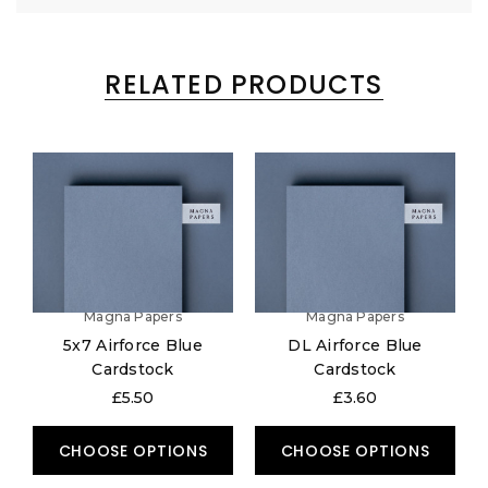
RELATED PRODUCTS
Magna Papers
Magna Papers
5x7 Airforce Blue
DL Airforce Blue
Cardstock
Cardstock
£5.50
£3.60
CHOOSE OPTIONS
CHOOSE OPTIONS