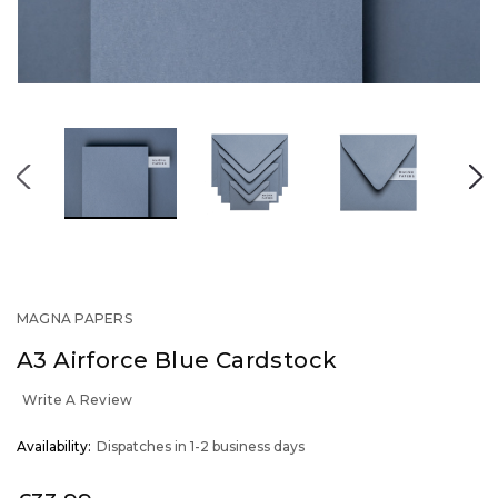
MAGNA PAPERS
A3 Airforce Blue Cardstock
Write A Review
OUT
Availability:
Dispatches in 1-2 business days
STOCK