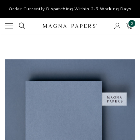
Order Currently
Dispatching Within 2-3 Working Days
Free UK Shipping
On Orders Over £30
0
Order Currently
Dispatching Within 2-3 Working Days