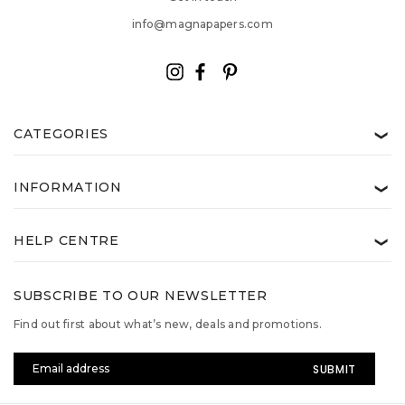
info@magnapapers.com
CATEGORIES
❯
INFORMATION
❯
HELP CENTRE
❯
SUBSCRIBE TO OUR NEWSLETTER
Find out first about what’s new, deals and promotions.
Email
Address