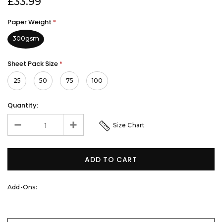
£33.99
Paper Weight
*
300gsm
Sheet Pack Size
*
25
50
75
100
Quantity:
Size Chart
Add-Ons: