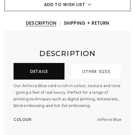
ADD TO WISH LIST
DESCRIPTION
SHIPPING + RETURN
DESCRIPTION
DETAILS
OTHER SIZES
Our Airforce Blue card is rich in colour, texture and tone
- giving a feel of real luxury. Perfect for a range of
printing techniques such as digital printing, letterpress,
blind embossing and hot-foil embossing.
COLOUR
Airforce Blue