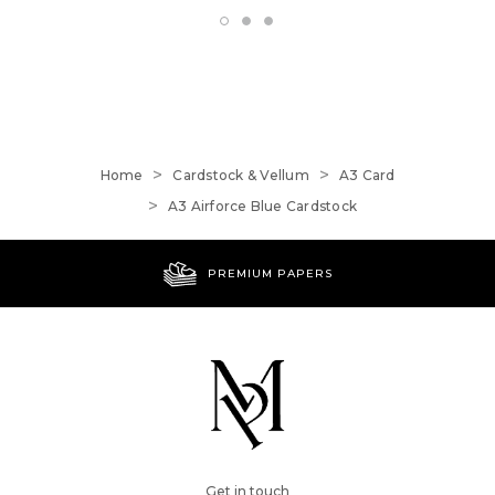
Home
Cardstock & Vellum
A3 Card
A3 Airforce Blue Cardstock
PREMIUM PAPERS
Get in touch