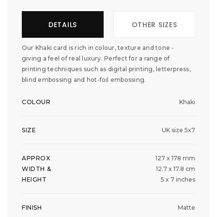
DETAILS
OTHER SIZES
Our Khaki card is rich in colour, texture and tone -
giving a feel of real luxury. Perfect for a range of
printing techniques such as digital printing, letterpress,
blind embossing and hot-foil embossing.
COLOUR
Khaki
SIZE
UK size 5x7
APPROX
127 x 178 mm
WIDTH &
12.7 x 17.8 cm
HEIGHT
5 x 7 inches
FINISH
Matte