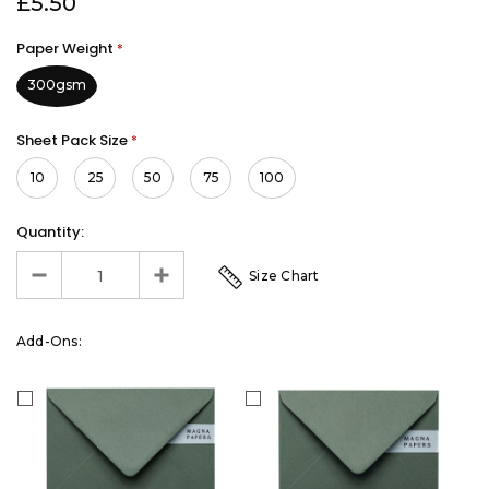
£5.50
Paper Weight
*
300gsm
Sheet Pack Size
*
10
25
50
75
100
Quantity:
Size Chart
Add-Ons: