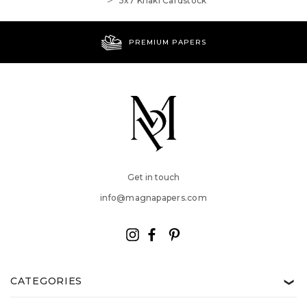
5x7 Khaki Cardstock
PREMIUM PAPERS
Get in touch
info@magnapapers.com
CATEGORIES
❯