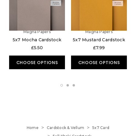
Magna Papers
Magna Papers
5x7 Mocha Cardstock
5x7 Mustard Cardstock
£5.50
£7.99
CHOOSE OPTIONS
CHOOSE OPTIONS
Home
Cardstock & Vellum
5x7 Card