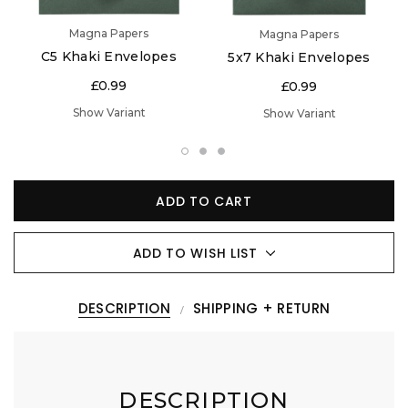
Magna Papers
Magna Papers
C5 Khaki Envelopes
5x7 Khaki Envelopes
£0.99
£0.99
Show Variant
Show Variant
ADD TO CART
ADD TO WISH LIST
DESCRIPTION
SHIPPING + RETURN
DESCRIPTION