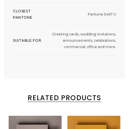
CLOSEST
Pantone 5467 U
PANTONE
Greeting cards, wedding invitations,
SUITABLE FOR
announcements, celebrations,
commercial, office and more.
RELATED PRODUCTS