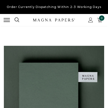
Order Currently
Dispatching Within 2-3 Working Days
Free UK Shipping
On Orders Over £30
0
Order Currently
Dispatching Within 2-3 Working Days