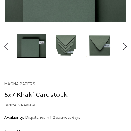
MAGNA PAPERS
5x7 Khaki Cardstock
Write A Review
OUT
Availability:
Dispatches in 1-2 business days
STOCK