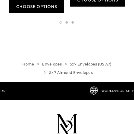
CHOOSE OPTIONS
Home
Envelopes
5x7 Envelopes (US A7)
5x7 Almond Envelopes
WORLDWIDE SHIPPING