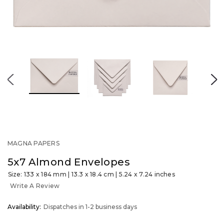
MAGNA PAPERS
5x7 Almond Envelopes
Size: 133 x 184 mm | 13.3 x 18.4 cm | 5.24 x 7.24 inches
Write A Review
OUT
Availability:
Dispatches in 1-2 business days
STOCK