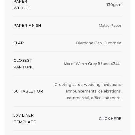
PAPER
130gsm
WEIGHT
PAPER FINISH
Matte Paper
FLAP
Diamond Flap, Gummed
CLOSEST
Mix of Warm Grey 1U and 434U
PANTONE
Greeting cards, wedding invitations,
SUITABLE FOR
announcements, celebrations,
commercial, office and more.
5X7 LINER
CLICK HERE
TEMPLATE