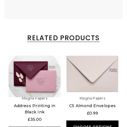
RELATED PRODUCTS
Magna Papers
Magna Papers
Address Printing in
C5 Almond Envelopes
Black Ink
£0.99
£35.00
CHOOSE OPTIONS