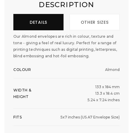
DESCRIPTION
DETAILS
OTHER SIZES
Our Almond envelopes are rich in colour, texture and
tone - giving a feel of real luxury. Perfect for a range of
printing techniques such as digital printing, letterpress,
blind embossing and hot-foil embossing.
COLOUR
Almond
133 x 184 mm
WIDTH &
13.3 x 18.4 cm
HEIGHT
5.24 x 7.24 inches
FITS
5x7 inches (US A7 Envelope Size)