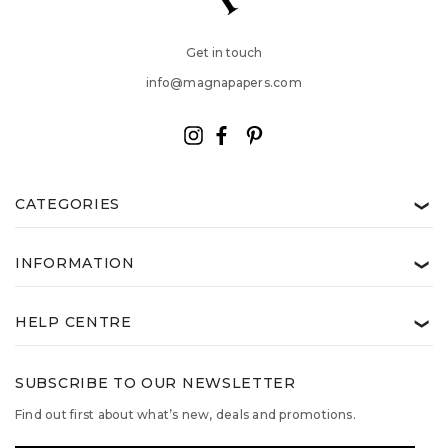
Get in touch
info@magnapapers.com
CATEGORIES
❯
INFORMATION
❯
HELP CENTRE
❯
SUBSCRIBE TO OUR NEWSLETTER
Find out first about what’s new, deals and promotions.