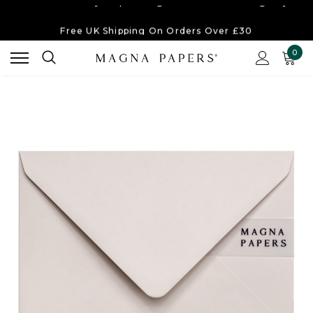
Free UK Shipping
On Orders Over £30
Order Currently
Dispatching Within 2-3 Working Days
0
Free UK Shipping
On Orders Over £30
Order Currently
Dispatching Within 2-3 Working Days