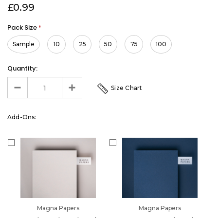
£0.99
Pack Size
*
Sample
10
25
50
75
100
Quantity:
Size Chart
Add-Ons:
Magna Papers
Magna Papers