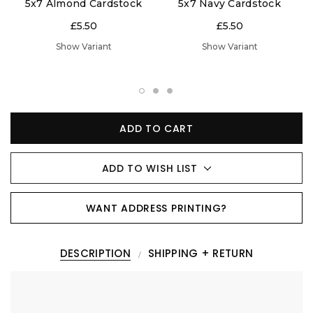
5x7 Almond Cardstock
5x7 Navy Cardstock
£5.50
£5.50
Show Variant
Show Variant
ADD TO CART
ADD TO WISH LIST
WANT ADDRESS PRINTING?
DESCRIPTION
SHIPPING + RETURN