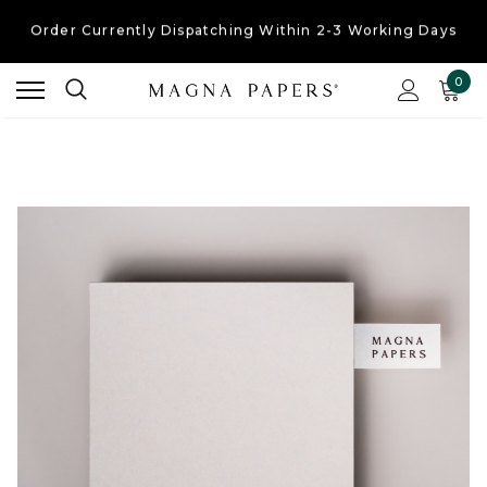
Free UK Shipping
On Orders Over £30
Order Currently
Dispatching Within 2-3 Working Days
0
Free UK Shipping
On Orders Over £30
Order Currently
Dispatching Within 2-3 Working Days