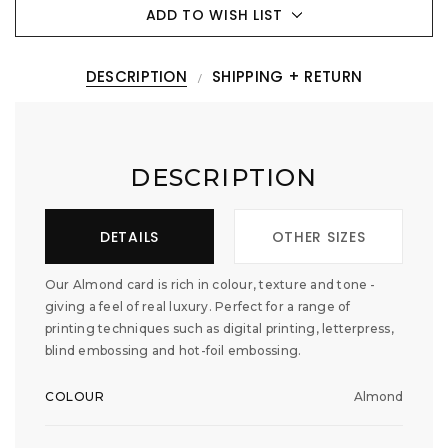
ADD TO WISH LIST
DESCRIPTION
SHIPPING + RETURN
DESCRIPTION
DETAILS
OTHER SIZES
Our Almond card is rich in colour, texture and tone -
giving a feel of real luxury. Perfect for a range of
printing techniques such as digital printing, letterpress,
blind embossing and hot-foil embossing.
COLOUR
Almond