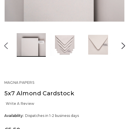
MAGNA PAPERS
5x7 Almond Cardstock
Write A Review
OUT
Availability:
Dispatches in 1-2 business days
STOCK