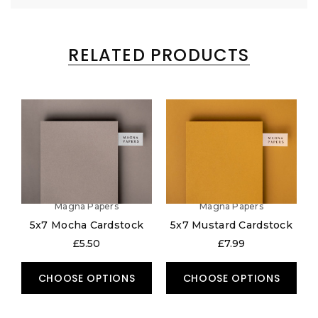
RELATED PRODUCTS
Magna Papers
Magna Papers
5x7 Mocha Cardstock
5x7 Mustard Cardstock
£5.50
£7.99
CHOOSE OPTIONS
CHOOSE OPTIONS