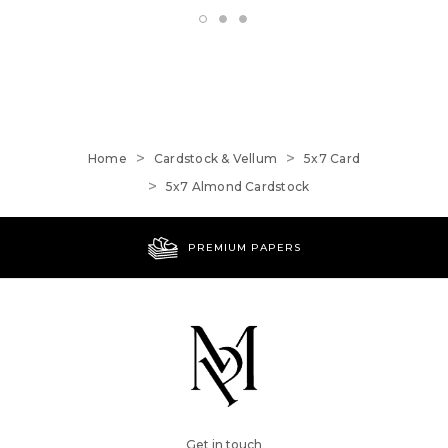
Home
Cardstock & Vellum
5x7 Card
5x7 Almond Cardstock
WORLDWIDE SHIPPING
Get in touch