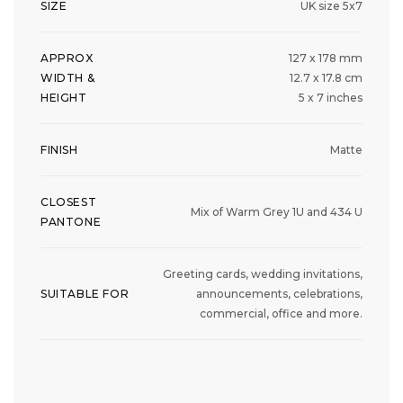
SIZE
UK size 5x7
APPROX
127 x 178 mm
WIDTH &
12.7 x 17.8 cm
HEIGHT
5 x 7 inches
FINISH
Matte
CLOSEST
Mix of Warm Grey 1U and 434 U
PANTONE
Greeting cards, wedding invitations,
SUITABLE FOR
announcements, celebrations,
commercial, office and more.