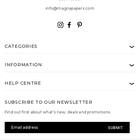
info@magnapapers.com
CATEGORIES
❯
INFORMATION
❯
HELP CENTRE
❯
SUBSCRIBE TO OUR NEWSLETTER
Find out first about what’s new, deals and promotions.
Email
Address