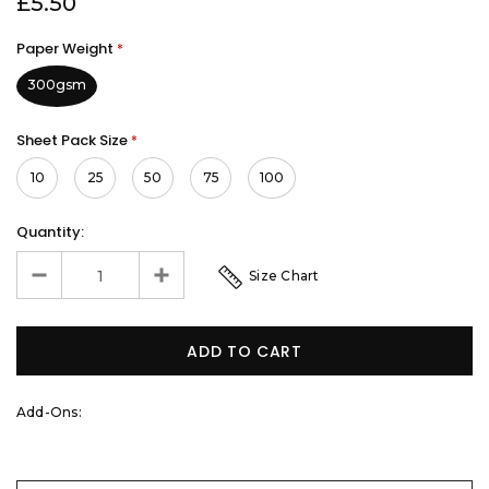
£5.50
Paper Weight
*
300gsm
Sheet Pack Size
*
10
25
50
75
100
Quantity:
Size Chart
Add-Ons: