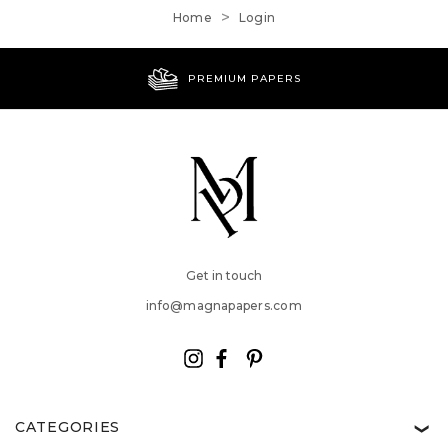
Home
Login
PREMIUM PAPERS
Get in touch
info@magnapapers.com
CATEGORIES
❯