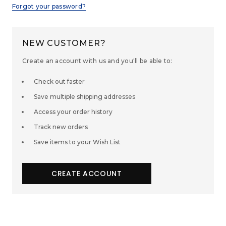
Forgot your password?
NEW CUSTOMER?
Create an account with us and you'll be able to:
Check out faster
Save multiple shipping addresses
Access your order history
Track new orders
Save items to your Wish List
CREATE ACCOUNT