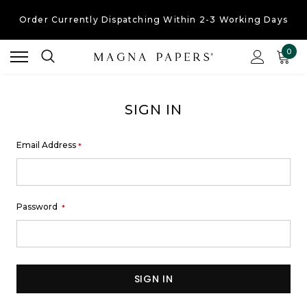
Order Currently
Dispatching Within 2-3 Working Days
Free UK Shipping
On Orders Over £30
0
Order Currently
Dispatching Within 2-3 Working Days
SIGN IN
Email Address
*
Password
*