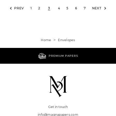
PREV
1
2
3
4
5
6
7
NEXT
Home
Envelopes
WORLDWIDE SHIPPING
Get in touch
info@magnapapers.com