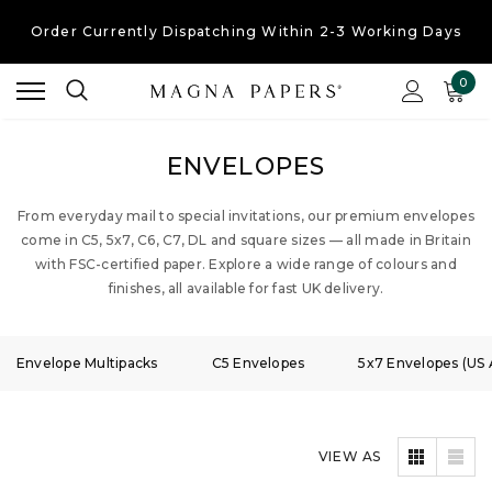
Free UK Shipping
On Orders Over £30
Order Currently
Dispatching Within 2-3 Working Days
0
ENVELOPES
From everyday mail to special invitations, our premium envelopes
come in C5, 5x7, C6, C7, DL and square sizes — all made in Britain
with FSC-certified paper. Explore a wide range of colours and
finishes, all available for fast UK delivery.
Envelope Multipacks
C5 Envelopes
5x7 Envelopes (US 
VIEW AS