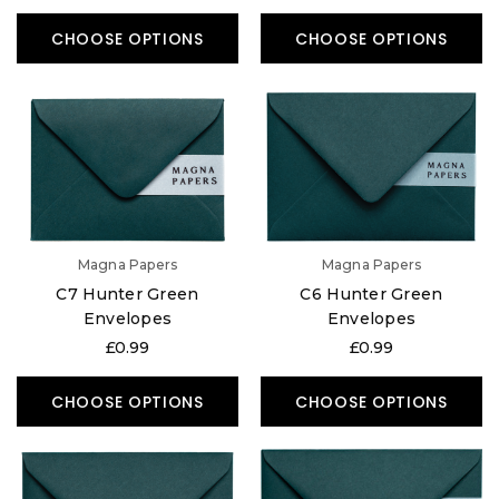
CHOOSE OPTIONS
CHOOSE OPTIONS
Magna Papers
Magna Papers
C7 Hunter Green
C6 Hunter Green
Envelopes
Envelopes
£0.99
£0.99
CHOOSE OPTIONS
CHOOSE OPTIONS