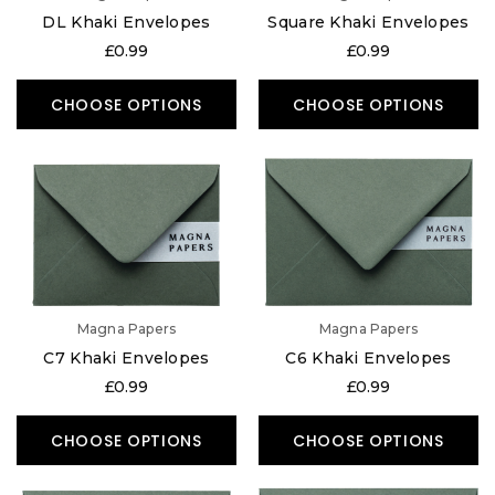
DL Khaki Envelopes
Square Khaki Envelopes
£0.99
£0.99
CHOOSE OPTIONS
CHOOSE OPTIONS
Magna Papers
Magna Papers
C7 Khaki Envelopes
C6 Khaki Envelopes
£0.99
£0.99
CHOOSE OPTIONS
CHOOSE OPTIONS