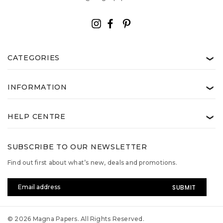
CATEGORIES
❯
INFORMATION
❯
HELP CENTRE
❯
SUBSCRIBE TO OUR NEWSLETTER
Find out first about what’s new, deals and promotions.
Email
Address
© 2026 Magna Papers. All Rights Reserved.