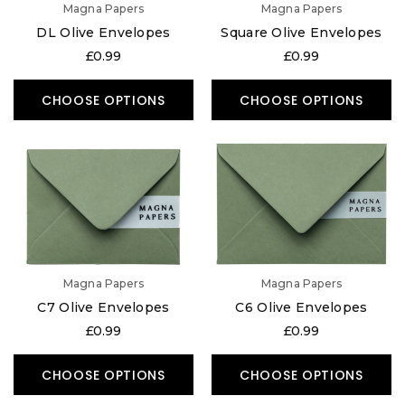
Magna Papers
Magna Papers
DL Olive Envelopes
Square Olive Envelopes
£0.99
£0.99
CHOOSE OPTIONS
CHOOSE OPTIONS
Magna Papers
Magna Papers
C7 Olive Envelopes
C6 Olive Envelopes
£0.99
£0.99
CHOOSE OPTIONS
CHOOSE OPTIONS