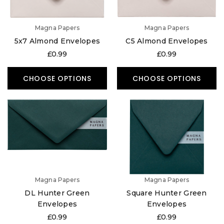
Magna Papers
Magna Papers
5x7 Almond Envelopes
C5 Almond Envelopes
£0.99
£0.99
CHOOSE OPTIONS
CHOOSE OPTIONS
Magna Papers
Magna Papers
DL Hunter Green
Square Hunter Green
Envelopes
Envelopes
£0.99
£0.99