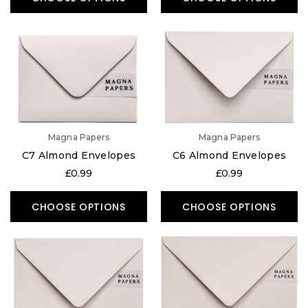
Magna Papers
Magna Papers
C7 Almond Envelopes
C6 Almond Envelopes
£0.99
£0.99
CHOOSE OPTIONS
CHOOSE OPTIONS