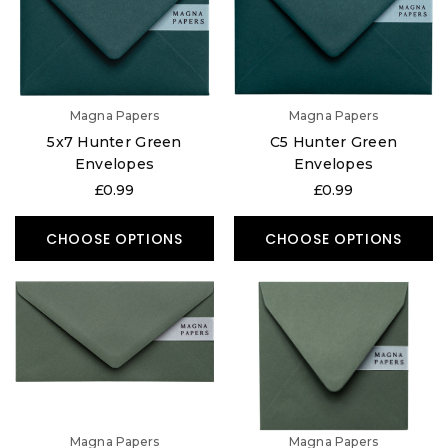
Magna Papers
Magna Papers
5x7 Hunter Green
C5 Hunter Green
Envelopes
Envelopes
£0.99
£0.99
CHOOSE OPTIONS
CHOOSE OPTIONS
Magna Papers
Magna Papers