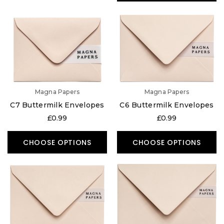
Magna Papers
Magna Papers
C7 Buttermilk Envelopes
C6 Buttermilk Envelopes
£0.99
£0.99
CHOOSE OPTIONS
CHOOSE OPTIONS