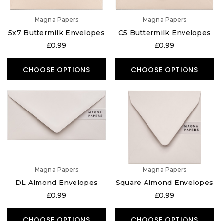
Magna Papers
Magna Papers
5x7 Buttermilk Envelopes
C5 Buttermilk Envelopes
£0.99
£0.99
CHOOSE OPTIONS
CHOOSE OPTIONS
Magna Papers
Magna Papers
DL Almond Envelopes
Square Almond Envelopes
£0.99
£0.99
CHOOSE OPTIONS
CHOOSE OPTIONS