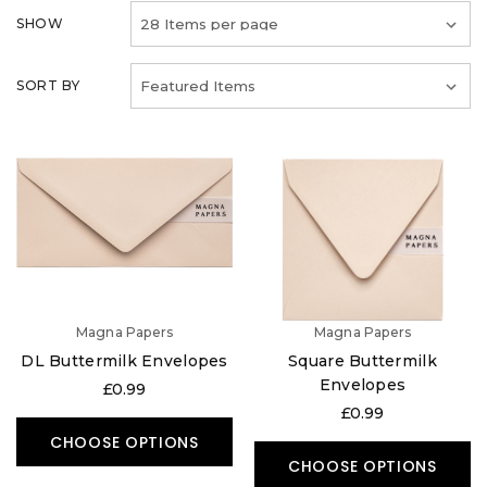
SHOW
SORT BY
Magna Papers
Magna Papers
DL Buttermilk Envelopes
Square Buttermilk
Envelopes
£0.99
£0.99
CHOOSE OPTIONS
CHOOSE OPTIONS