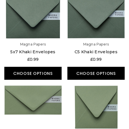
Magna Papers
Magna Papers
5x7 Khaki Envelopes
C5 Khaki Envelopes
£0.99
£0.99
CHOOSE OPTIONS
CHOOSE OPTIONS